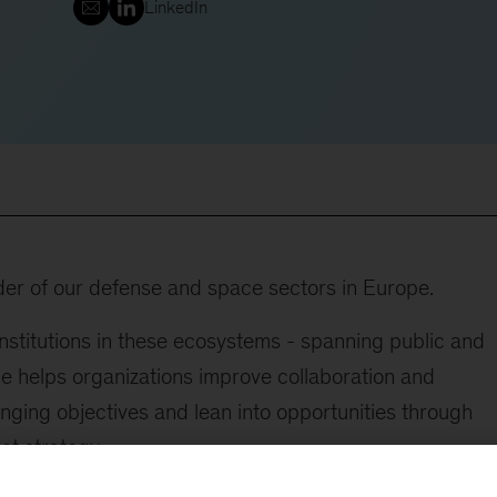
LinkedIn
der of our defense and space sectors in Europe.
stitutions in these ecosystems - spanning public and
 He helps organizations improve collaboration and
nging objectives and lean into opportunities through
t strategy.