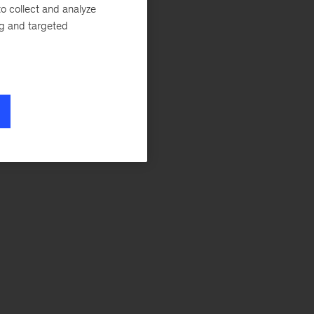
o collect and analyze
ng and targeted
,