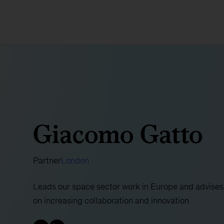
Giacomo Gatto
Partner
London
Leads our space sector work in Europe and advises
on increasing collaboration and innovation