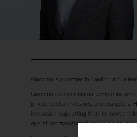
Giacomo is a partner in London, and a lea
Giacomo counsels leader companies and in
private sector, investors, and disruptors.
innovation, supporting them to meet challe
operations transformation and go-to-marke