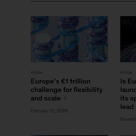
Article
Article
Europe’s €1 trillion
Is Eu
challenge for flexibility
laun
and scale
its 
lead
February 12, 2026
Novemb