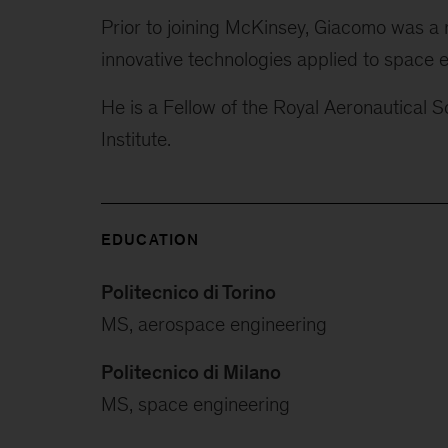
Prior to joining McKinsey, Giacomo was a 
innovative technologies applied to space e
He is a Fellow of the Royal Aeronautical 
Institute.
EDUCATION
Politecnico di Torino
MS, aerospace engineering
Politecnico di Milano
MS, space engineering