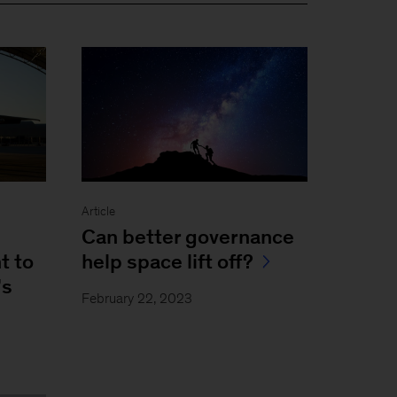
Article
Can better governance
t to
help space lift off?
’s
February 22, 2023