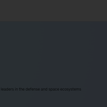
 leaders in the defense and space ecosystems