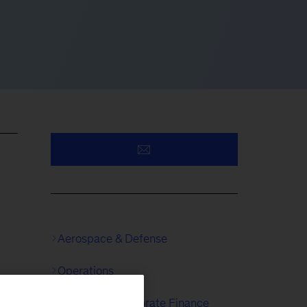
Aerospace & Defense
Operations
Strategy & Corporate Finance