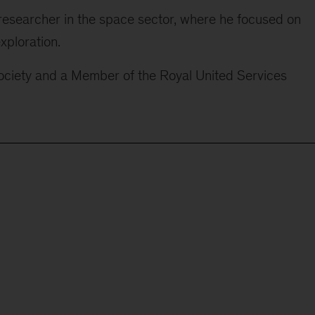
researcher in the space sector, where he focused on
xploration.
Society and a Member of the Royal United Services