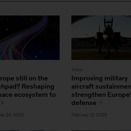
Article
rope still on the
Improving military
chpad? Reshaping
aircraft sustainmen
space ecosystem to
strengthen Europe
defense
er 24, 2025
February 12, 2025