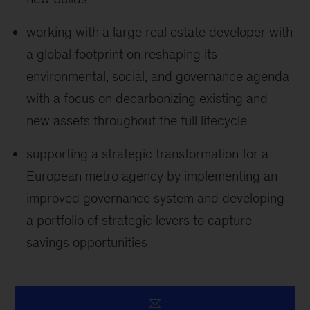
working with a large real estate developer with
a global footprint on reshaping its
environmental, social, and governance agenda
with a focus on decarbonizing existing and
new assets throughout the full lifecycle
supporting a strategic transformation for a
European metro agency by implementing an
improved governance system and developing
a portfolio of strategic levers to capture
savings opportunities