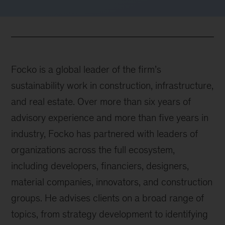
Focko is a global leader of the firm’s
sustainability work in construction, infrastructure,
and real estate. Over more than six years of
advisory experience and more than five years in
industry, Focko has partnered with leaders of
organizations across the full ecosystem,
including developers, financiers, designers,
material companies, innovators, and construction
groups. He advises clients on a broad range of
topics, from strategy development to identifying