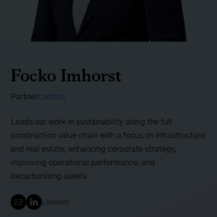
Focko Imhorst
Partner
London
Leads our work in sustainability along the full
construction value chain with a focus on infrastructure
and real estate, enhancing corporate strategy,
improving operational performance, and
decarbonizing assets
LinkedIn