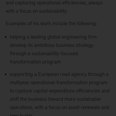
and capturing operational efficiencies, always
with a focus on sustainability.
Examples of his work include the following:
helping a leading global engineering firm
develop its ambitious business strategy
through a sustainability-focused
transformation program
supporting a European road agency through a
multiyear operational-transformation program
to capture capital-expenditure efficiencies and
shift the business toward more sustainable
operations, with a focus on asset renewals and
new builds