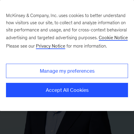
McKinsey & Company, Inc. uses cookies to better understand
how visitors use our site, to collect and analyze information on
site performance and usage, and for cross-context behavioral
advertising and targeted advertising purposes.
Cookie Notice
Please see our
Privacy Notice
for more information.
Manage my preferences
Accept All Cookies