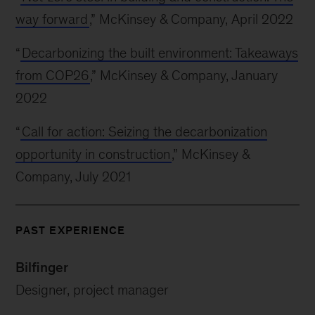
way forward
,” McKinsey & Company, April 2022
“
Decarbonizing the built environment: Takeaways
from COP26
,” McKinsey & Company, January
2022
“
Call for action: Seizing the decarbonization
opportunity in construction
,” McKinsey &
Company, July 2021
PAST EXPERIENCE
Bilfinger
Designer, project manager