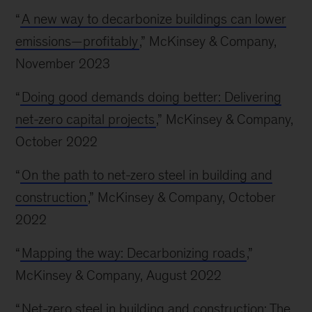
“
A new way to decarbonize buildings can lower
emissions—profitably
,” McKinsey & Company,
November 2023
“
Doing good demands doing better: Delivering
net-zero capital projects
,” McKinsey & Company,
October 2022
“
On the path to net-zero steel in building and
construction
,” McKinsey & Company, October
2022
“
Mapping the way: Decarbonizing roads
,”
McKinsey & Company, August 2022
“
Net-zero steel in building and construction: The