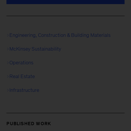
Engineering, Construction & Building Materials
McKinsey Sustainability
Operations
Real Estate
Infrastructure
PUBLISHED WORK