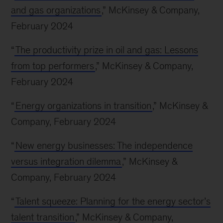
and gas organizations
,” McKinsey & Company,
February 2024
“
The productivity prize in oil and gas: Lessons
from top performers
,” McKinsey & Company,
February 2024
“
Energy organizations in transition
,” McKinsey &
Company, February 2024
“
New energy businesses: The independence
versus integration dilemma
,” McKinsey &
Company, February 2024
“
Talent squeeze: Planning for the energy sector’s
talent transition
,” McKinsey & Company,