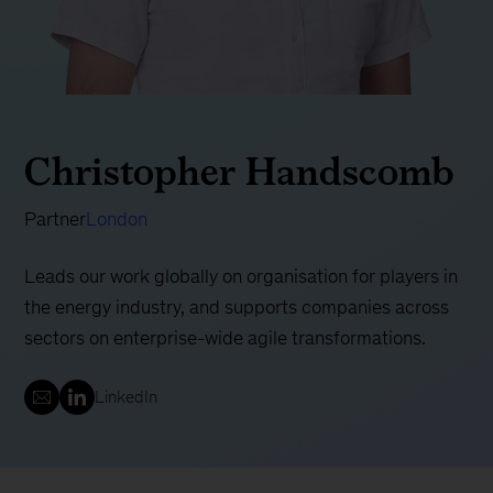
Christopher Handscomb
Partner
London
Leads our work globally on organisation for players in
the energy industry, and supports companies across
sectors on enterprise-wide agile transformations.
LinkedIn