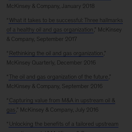
McKinsey & Company, January 2018
“
What it takes to be successful: Three hallmarks
of a healthy oil and gas organization
,” McKinsey
& Company, September 2017
“
Rethinking the oil and gas organization
,”
McKinsey Quarterly, December 2016
“
The oil and gas organization of the future
,”
McKinsey & Company, September 2016
“
Capturing value from M&A in upstream oil &
gas
,” McKinsey & Company, July 2016
“
Unlocking the benefits of a tailored upstream