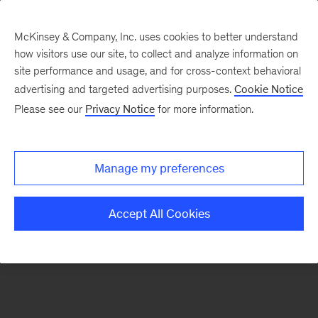
McKinsey & Company, Inc. uses cookies to better understand
how visitors use our site, to collect and analyze information on
There was a problem loading this section.
site performance and usage, and for cross-context behavioral
advertising and targeted advertising purposes.
Cookie Notice
Please see our
Privacy Notice
for more information.
Sign
up
for
Manage my preferences
emails
on
Accept All Cookies
new
Energy,
Resources
&
Materials
articles