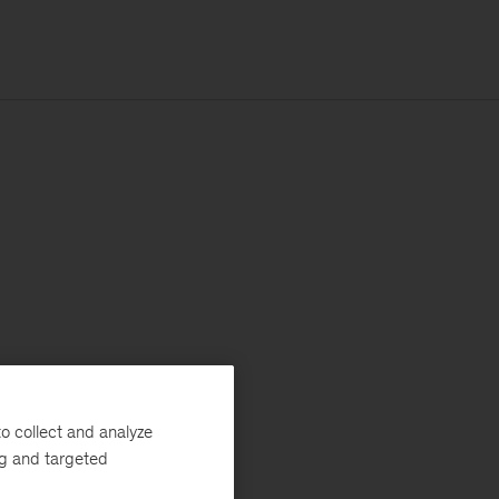
o collect and analyze
ng and targeted