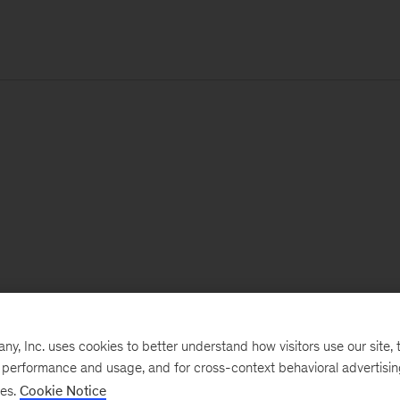
, Inc. uses cookies to better understand how visitors use our site, t
e performance and usage, and for cross-context behavioral advertisi
ses.
Cookie Notice