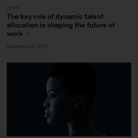
Article
The key role of dynamic talent
allocation in shaping the future of
work
September 01, 2021