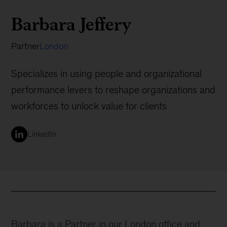
Barbara Jeffery
Partner
London
Specializes in using people and organizational
performance levers to reshape organizations and
workforces to unlock value for clients
LinkedIn
Barbara is a Partner in our London office and