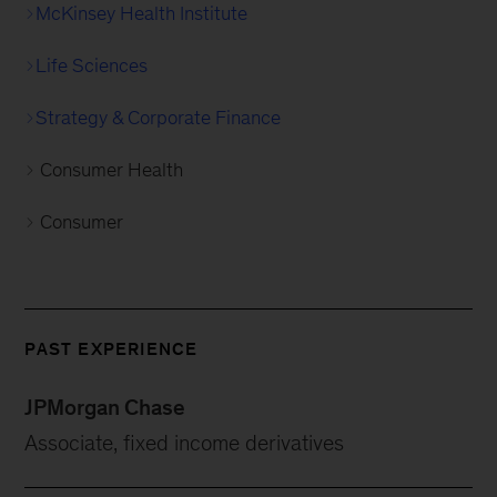
McKinsey Health Institute
Life Sciences
Strategy & Corporate Finance
Consumer Health
Consumer
PAST EXPERIENCE
JPMorgan Chase
Associate, fixed income derivatives