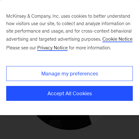
McKinsey & Company, Inc. uses cookies to better understand
how visitors use our site, to collect and analyze information on
site performance and usage, and for cross-context behavioral
advertising and targeted advertising purposes.
Cookie Notice
Please see our
Privacy Notice
for more information.
Manage my preferences
Accept All Cookies