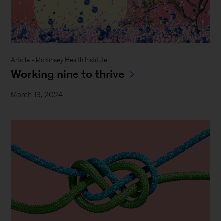
Article - McKinsey Health Institute
Working nine to thrive
March 13, 2024