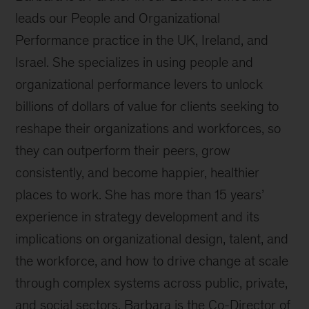
leads our People and Organizational
Performance practice in the UK, Ireland, and
Israel. She specializes in using people and
organizational performance levers to unlock
billions of dollars of value for clients seeking to
reshape their organizations and workforces, so
they can outperform their peers, grow
consistently, and become happier, healthier
places to work. She has more than 15 years’
experience in strategy development and its
implications on organizational design, talent, and
the workforce, and how to drive change at scale
through complex systems across public, private,
and social sectors. Barbara is the Co-Director of