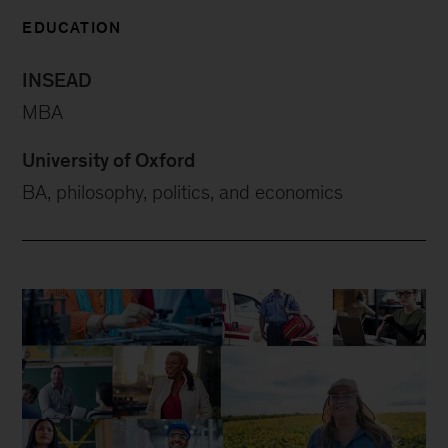
EDUCATION
INSEAD
MBA
University of Oxford
BA, philosophy, politics, and economics