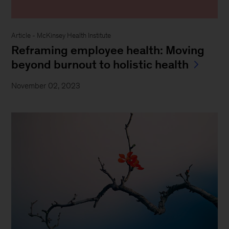
Article - McKinsey Health Institute
Reframing employee health: Moving
beyond burnout to holistic health
November 02, 2023