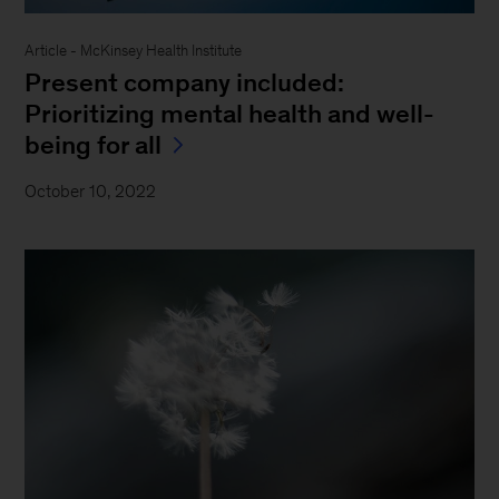
Article - McKinsey Health Institute
Present company included:
Prioritizing mental health and well-
being for all
October 10, 2022