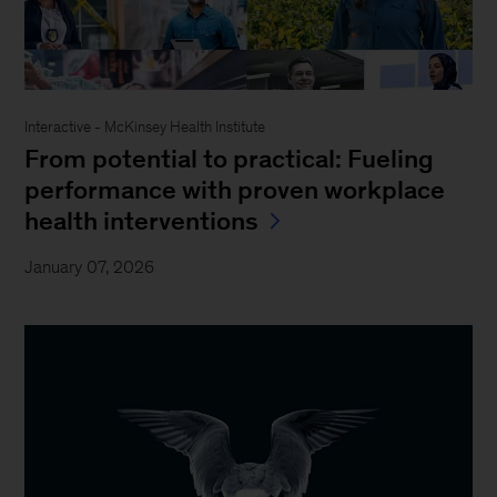
Interactive - McKinsey Health Institute
From potential to practical: Fueling
performance with proven workplace
health interventions
January 07, 2026