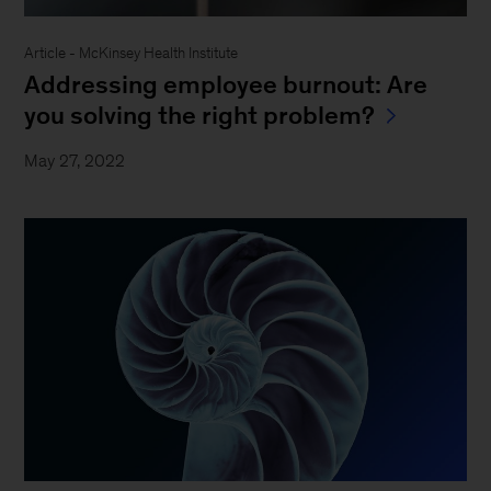
Article - McKinsey Health Institute
Addressing employee burnout: Are
you solving the right problem?
May 27, 2022