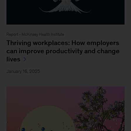
Report - McKinsey Health Institute
Thriving workplaces: How employers
can improve productivity and change
lives
January 16, 2025