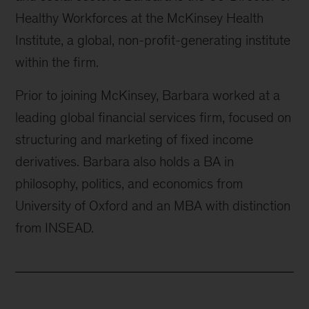
Healthy Workforces at the McKinsey Health
Institute, a global, non-profit-generating institute
within the firm.
Prior to joining McKinsey, Barbara worked at a
leading global financial services firm, focused on
structuring and marketing of fixed income
derivatives. Barbara also holds a BA in
philosophy, politics, and economics from
University of Oxford and an MBA with distinction
from INSEAD.