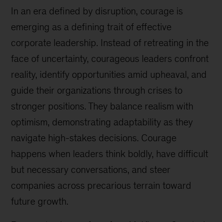
In an era defined by disruption, courage is
emerging as a defining trait of effective
corporate leadership. Instead of retreating in the
face of uncertainty, courageous leaders confront
reality, identify opportunities amid upheaval, and
guide their organizations through crises to
stronger positions. They balance realism with
optimism, demonstrating adaptability as they
navigate high-stakes decisions. Courage
happens when leaders think boldly, have difficult
but necessary conversations, and steer
companies across precarious terrain toward
future growth.