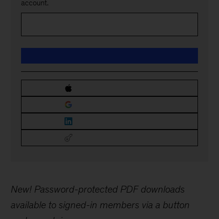
account.
New! Password-protected PDF downloads
available to signed-in members via a button