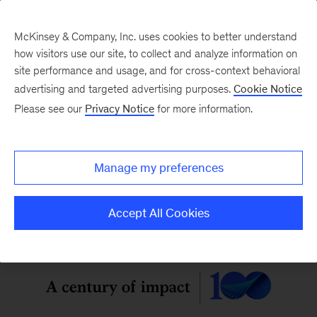
McKinsey & Company, Inc. uses cookies to better understand
how visitors use our site, to collect and analyze information on
site performance and usage, and for cross-context behavioral
McKinsey Quarterly
:
advertising and targeted advertising purposes.
Cookie Notice
Digital Edition
Please see our
Privacy Notice
for more information.
Vol. 62, No. 2
Manage my preferences
Accept All Cookies