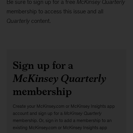
Be sure to sign up for a free
McKinsey Quarterly
membership to access this issue and all
Quarterly
content.
Sign up for a
McKinsey Quarterly
membership
Create your McKinsey.com or McKinsey Insights app
account and sign up for a
McKinsey Quarterly
membership. Or, sign in to add a membership to an
existing McKinsey.com or McKinsey Insights app