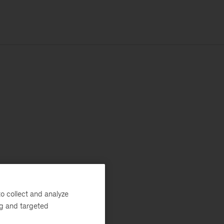
o collect and analyze
ng and targeted