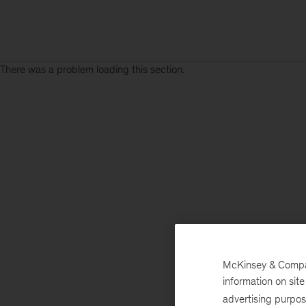
There was a problem loading this section.
McKinsey & Company
information on sit
advertising purpo