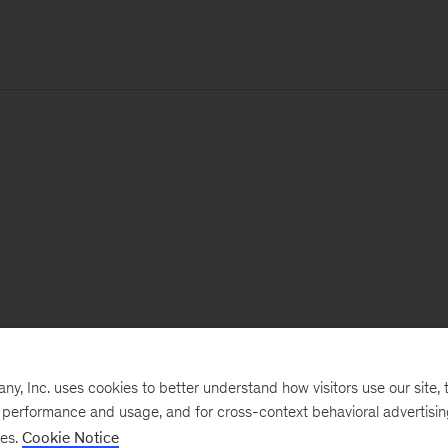
, Inc. uses cookies to better understand how visitors use our site, t
e performance and usage, and for cross-context behavioral advertisi
ses.
Cookie Notice