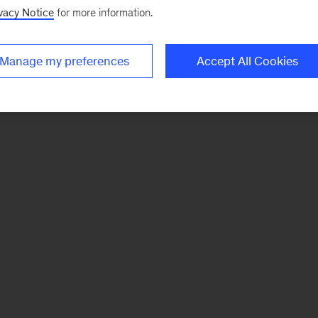
vacy Notice
for more information.
Manage my preferences
Accept All Cookies