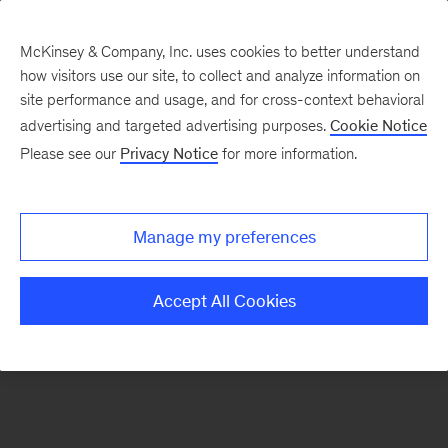
McKinsey & Company, Inc. uses cookies to better understand
how visitors use our site, to collect and analyze information on
There was a problem loading this section.
site performance and usage, and for cross-context behavioral
advertising and targeted advertising purposes.
Cookie Notice
Please see our
Privacy Notice
for more information.
Sign
up
for
Manage my preferences
emails
on
Accept All Cookies
new
Sustainability
articles