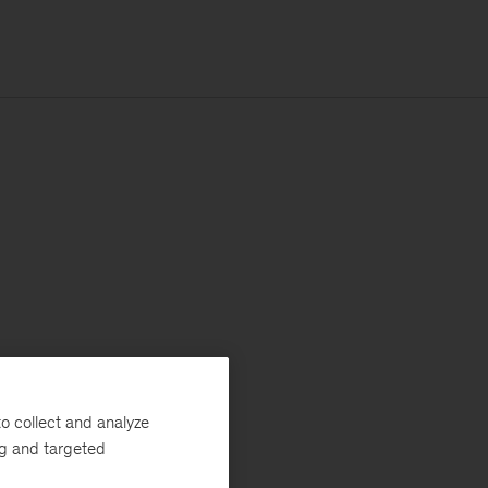
o collect and analyze
ng and targeted