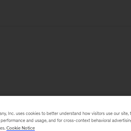
, Inc. uses cookies to better understand how visitors use our site, t
e performance and usage, and for cross-context behavioral advertisi
ses.
Cookie Notice