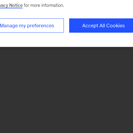
vacy Notice
for more information.
Manage my preferences
Accept All Cookies