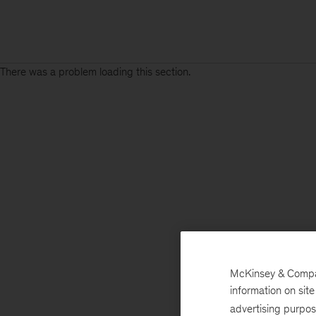
There was a problem loading this section.
McKinsey & Company
information on sit
advertising purpo