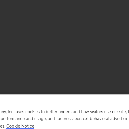
, Inc. uses cookies to better understand how visitors use our site, t
e performance and usage, and for cross-context behavioral advertisi
ses.
Cookie Notice