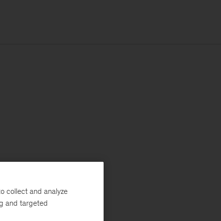
o collect and analyze
ng and targeted