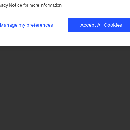
vacy Notice
for more information.
Manage my preferences
Accept All Cookies