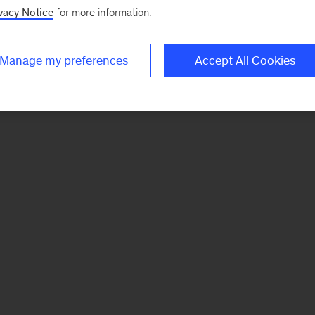
vacy Notice
for more information.
Manage my preferences
Accept All Cookies