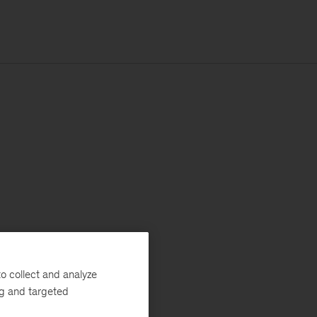
o collect and analyze
ng and targeted