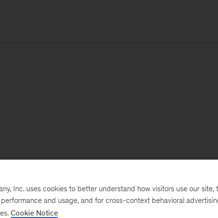
, Inc. uses cookies to better understand how visitors use our site, t
e performance and usage, and for cross-context behavioral advertisi
ses.
Cookie Notice