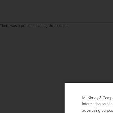
There was a problem loading this section.
McKinsey & Company
information on sit
advertising purpo