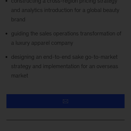
constructing a cross-region pricing strategy
and analytics introduction for a global beauty
brand
guiding the sales operations transformation of
a luxury apparel company
designing an end-to-end sake go-to-market
strategy and implementation for an overseas
market