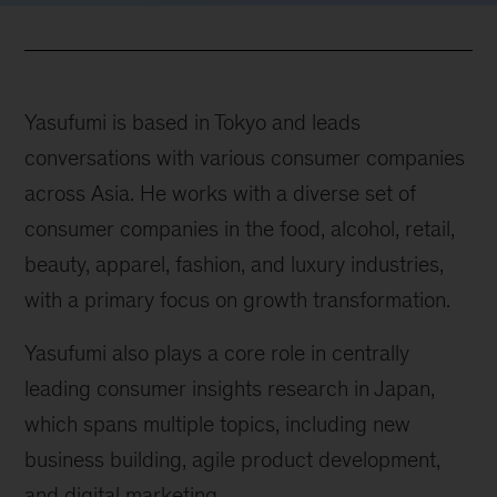
Yasufumi is based in Tokyo and leads
conversations with various consumer companies
across Asia. He works with a diverse set of
consumer companies in the food, alcohol, retail,
beauty, apparel, fashion, and luxury industries,
with a primary focus on growth transformation.
Yasufumi also plays a core role in centrally
leading consumer insights research in Japan,
which spans multiple topics, including new
business building, agile product development,
and digital marketing.