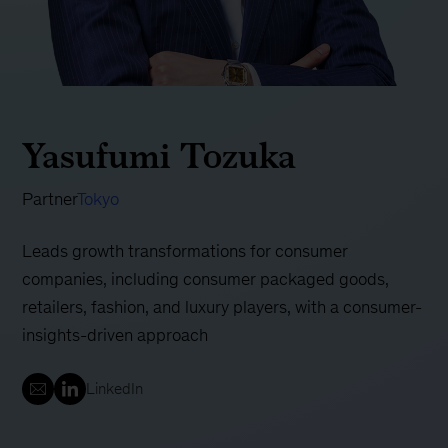
Yasufumi Tozuka
Partner
Tokyo
Leads growth transformations for consumer
companies, including consumer packaged goods,
retailers, fashion, and luxury players, with a consumer-
insights-driven approach
LinkedIn