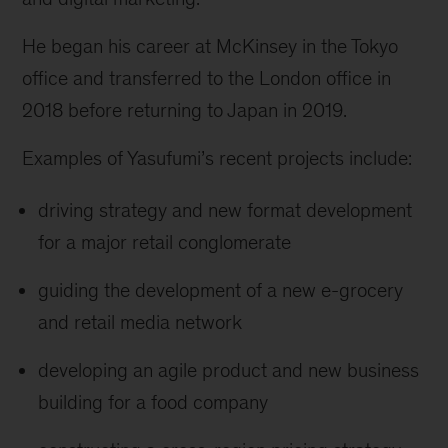
He began his career at McKinsey in the Tokyo
office and transferred to the London office in
2018 before returning to Japan in 2019.
Examples of Yasufumi’s recent projects include:
driving strategy and new format development
for a major retail conglomerate
guiding the development of a new e-grocery
and retail media network
developing an agile product and new business
building for a food company