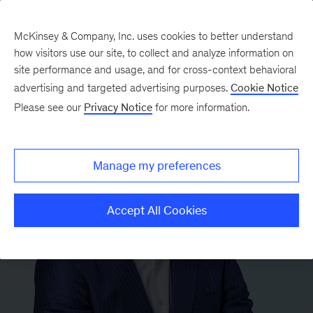
McKinsey & Company, Inc. uses cookies to better understand
how visitors use our site, to collect and analyze information on
site performance and usage, and for cross-context behavioral
advertising and targeted advertising purposes.
Cookie Notice
Please see our
Privacy Notice
for more information.
Manage my preferences
Accept All Cookies