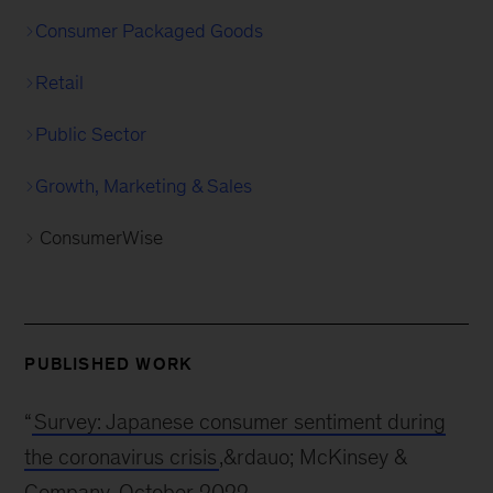
Consumer Packaged Goods
Retail
Public Sector
Growth, Marketing & Sales
ConsumerWise
PUBLISHED WORK
“
Survey: Japanese consumer sentiment during
the coronavirus crisis
,&rdauo; McKinsey &
Company, October 2022