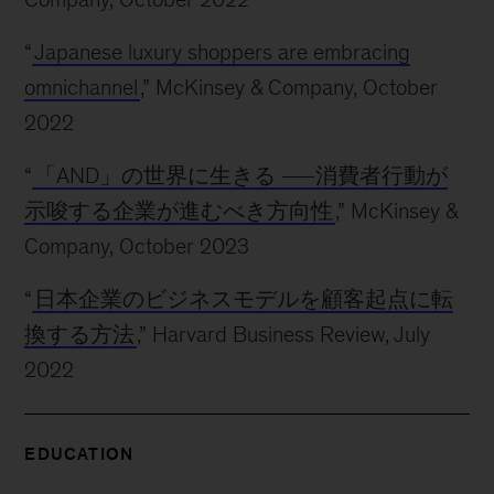
“
Japanese luxury shoppers are embracing
omnichannel
,” McKinsey & Company, October
2022
“
「AND」の世界に生きる ―消費者行動が
示唆する企業が進むべき方向性
,” McKinsey &
Company, October 2023
“
日本企業のビジネスモデルを顧客起点に転
換する方法
,” Harvard Business Review, July
2022
EDUCATION