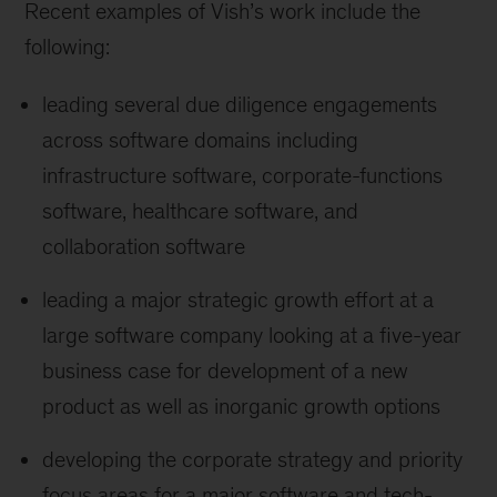
Recent examples of Vish’s work include the
following:
leading several due diligence engagements
across software domains including
infrastructure software, corporate-functions
software, healthcare software, and
collaboration software
leading a major strategic growth effort at a
large software company looking at a five-year
business case for development of a new
product as well as inorganic growth options
developing the corporate strategy and priority
focus areas for a major software and tech-