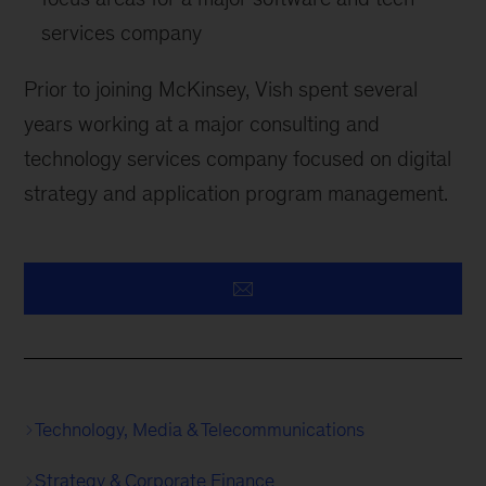
services company
Prior to joining McKinsey, Vish spent several
years working at a major consulting and
technology services company focused on digital
strategy and application program management.
Technology, Media & Telecommunications
Strategy & Corporate Finance