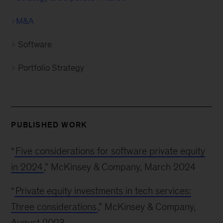
M&A
Software
Portfolio Strategy
PUBLISHED WORK
“
Five considerations for software private equity
in 2024
,” McKinsey & Company, March 2024
“
Private equity investments in tech services:
Three considerations
,” McKinsey & Company,
August 2023