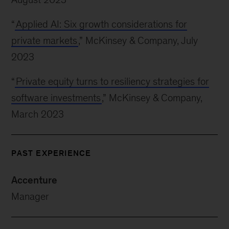
“
Applied AI: Six growth considerations for
private markets
,” McKinsey & Company, July
2023
“
Private equity turns to resiliency strategies for
software investments
,” McKinsey & Company,
March 2023
PAST EXPERIENCE
Accenture
Manager