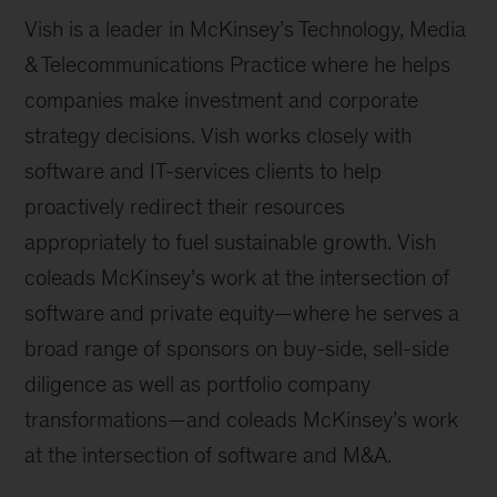
Vish is a leader in McKinsey’s Technology, Media
& Telecommunications Practice where he helps
companies make investment and corporate
strategy decisions. Vish works closely with
software and IT-services clients to help
proactively redirect their resources
appropriately to fuel sustainable growth. Vish
coleads McKinsey’s work at the intersection of
software and private equity—where he serves a
broad range of sponsors on buy-side, sell-side
diligence as well as portfolio company
transformations—and coleads McKinsey’s work
at the intersection of software and M&A.