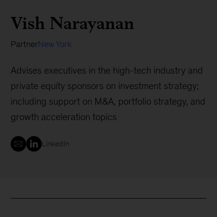
Vish Narayanan
Partner
New York
Advises executives in the high-tech industry and
private equity sponsors on investment strategy;
including support on M&A, portfolio strategy, and
growth acceleration topics
LinkedIn