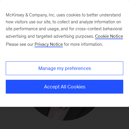
McKinsey & Company, Inc. uses cookies to better understand
how visitors use our site, to collect and analyze information on
site performance and usage, and for cross-context behavioral
advertising and targeted advertising purposes.
Cookie Notice
Please see our
Privacy Notice
for more information.
Manage my preferences
Accept All Cookies