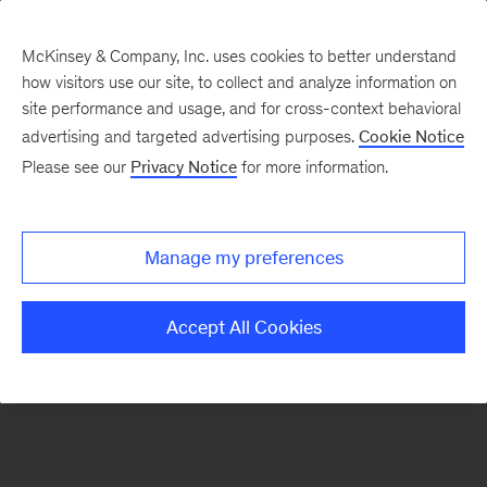
McKinsey & Company, Inc. uses cookies to better understand
how visitors use our site, to collect and analyze information on
There was a problem loading this section.
site performance and usage, and for cross-context behavioral
advertising and targeted advertising purposes.
Cookie Notice
Please see our
Privacy Notice
for more information.
Sign
up
for
Manage my preferences
emails
on
Accept All Cookies
new
Private
Capital
articles