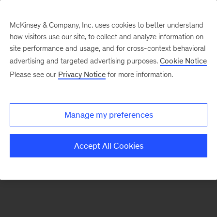
McKinsey & Company, Inc. uses cookies to better understand
how visitors use our site, to collect and analyze information on
There was a problem loading this section.
site performance and usage, and for cross-context behavioral
advertising and targeted advertising purposes.
Cookie Notice
Please see our
Privacy Notice
for more information.
Sign
up
for
Manage my preferences
emails
on
Accept All Cookies
new
Private
Capital
articles