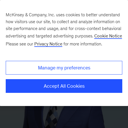
McKinsey & Company, Inc. uses cookies to better understand
how visitors use our site, to collect and analyze information on
site performance and usage, and for cross-context behavioral
advertising and targeted advertising purposes.
Cookie Notice
Please see our
Privacy Notice
for more information.
Manage my preferences
Accept All Cookies