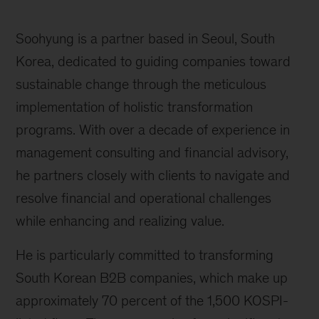
Soohyung is a partner based in Seoul, South
Korea, dedicated to guiding companies toward
sustainable change through the meticulous
implementation of holistic transformation
programs. With over a decade of experience in
management consulting and financial advisory,
he partners closely with clients to navigate and
resolve financial and operational challenges
while enhancing and realizing value.
He is particularly committed to transforming
South Korean B2B companies, which make up
approximately 70 percent of the 1,500 KOSPI-