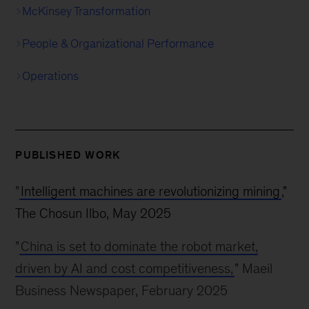
McKinsey Transformation
People & Organizational Performance
Operations
PUBLISHED WORK
"
Intelligent machines are revolutionizing mining
,"
The Chosun Ilbo, May 2025
"
China is set to dominate the robot market,
driven by AI and cost competitiveness,
" Maeil
Business Newspaper, February 2025