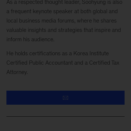
As a respected thought leader, Soohyung is also
a frequent keynote speaker at both global and
local business media forums, where he shares
valuable insights and strategies that inspire and
inform his audience.
He holds certifications as a Korea Institute
Certified Public Accountant and a Certified Tax
Attorney.