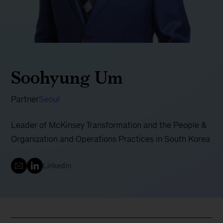
Soohyung Um
Partner
Seoul
Leader of McKinsey Transformation and the People &
Organization and Operations Practices in South Korea
LinkedIn