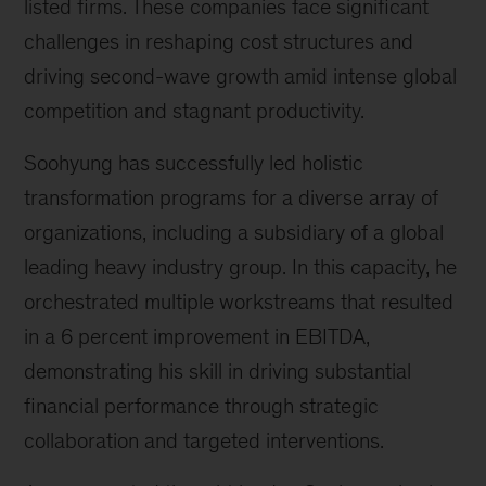
listed firms. These companies face significant
challenges in reshaping cost structures and
driving second-wave growth amid intense global
competition and stagnant productivity.
Soohyung has successfully led holistic
transformation programs for a diverse array of
organizations, including a subsidiary of a global
leading heavy industry group. In this capacity, he
orchestrated multiple workstreams that resulted
in a 6 percent improvement in EBITDA,
demonstrating his skill in driving substantial
financial performance through strategic
collaboration and targeted interventions.