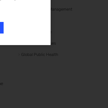
Revenue Cycle Management
Generative AI
, a
Clinical Medicine
Infectious Diseases
Global Public Health
ne