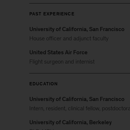
PAST EXPERIENCE
University of California, San Francisco
House officer and adjunct faculty
United States Air Force
Flight surgeon and internist
EDUCATION
University of California, San Francisco
Intern, resident, clinical fellow, postdoctor
University of California, Berkeley