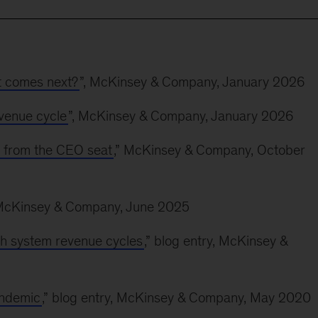
t comes next?
”, McKinsey & Company, January 2026
evenue cycle
”, McKinsey & Company, January 2026
t from the CEO seat
,” McKinsey & Company, October
 McKinsey & Company, June 2025
th system revenue cycles
,” blog entry, McKinsey &
andemic
,” blog entry, McKinsey & Company, May 2020