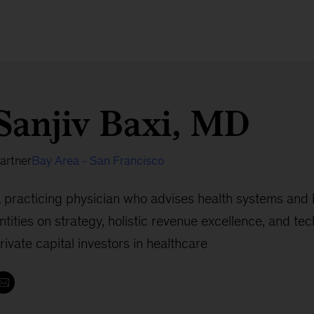
Sanjiv Baxi, MD
artner
Bay Area - San Francisco
 practicing physician who advises health systems and 
ntities on strategy, holistic revenue excellence, and te
rivate capital investors in healthcare