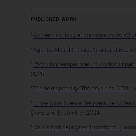
PUBLISHED WORK
“
Ambient scribing at the crossroads: Wha
“
Agentic AI and the race to a touchless r
“
Physician perspectives on scaling impac
2025
“
The next specialty: The physician CEO
,”
“
Three ways to ease the pressure on heal
Company, September 2024
“
On his first deployment, confronting a p