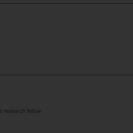
al research fellow