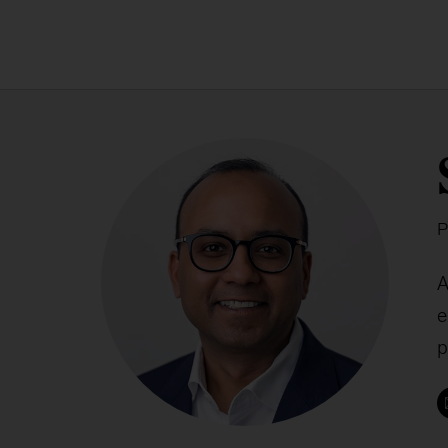
P
A
e
p