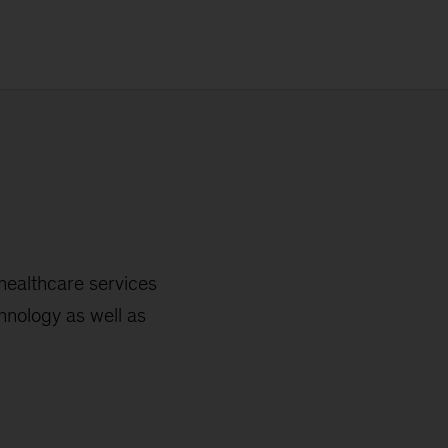
healthcare services
chnology as well as