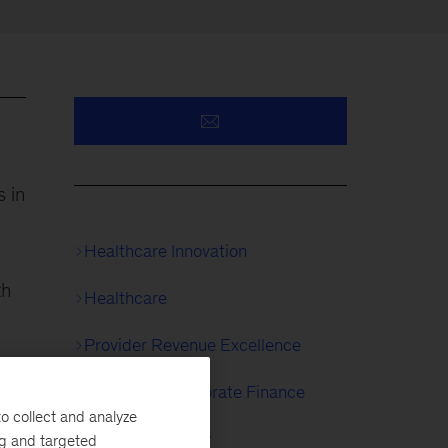
 in
Healthcare Innovation
th
Healthcare
Provider Revenue Excellence
Strategy & Corporate Finance
o collect and analyze
Growth Strategy
ng and targeted