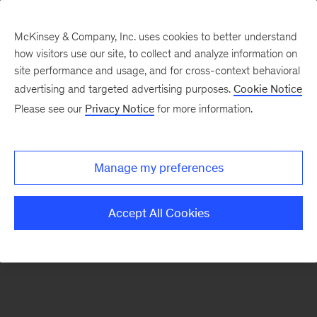
McKinsey & Company, Inc. uses cookies to better understand
how visitors use our site, to collect and analyze information on
There was a problem loading this section.
site performance and usage, and for cross-context behavioral
advertising and targeted advertising purposes.
Cookie Notice
Please see our
Privacy Notice
for more information.
Sign
up
for
Manage my preferences
emails
on
Accept All Cookies
new
Healthcare
articles