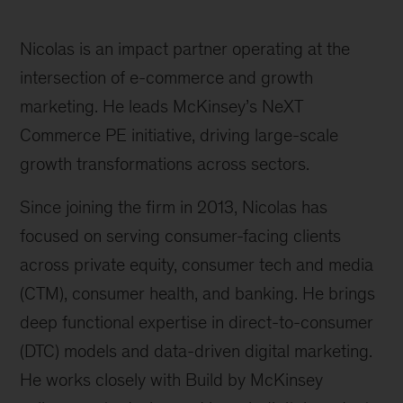
Nicolas is an impact partner operating at the
intersection of e-commerce and growth
marketing. He leads McKinsey’s NeXT
Commerce PE initiative, driving large-scale
growth transformations across sectors.
Since joining the firm in 2013, Nicolas has
focused on serving consumer-facing clients
across private equity, consumer tech and media
(CTM), consumer health, and banking. He brings
deep functional expertise in direct-to-consumer
(DTC) models and data-driven digital marketing.
He works closely with Build by McKinsey