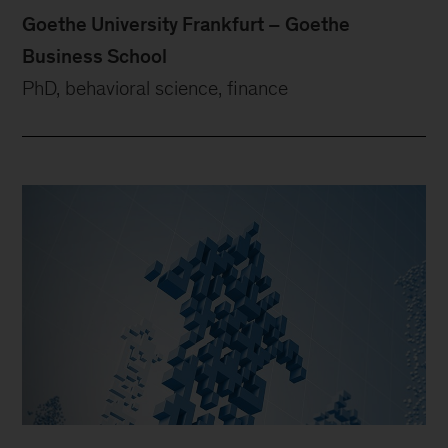
Goethe University Frankfurt – Goethe
Business School
PhD, behavioral science, finance