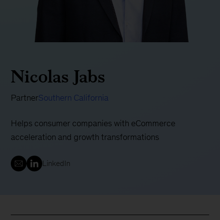
Nicolas Jabs
Partner
Southern California
Helps consumer companies with eCommerce
acceleration and growth transformations
LinkedIn