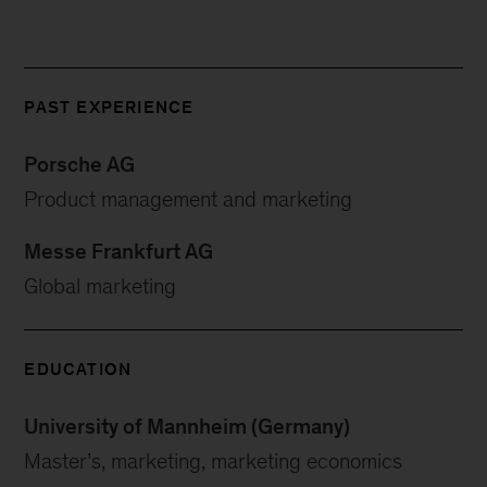
PAST EXPERIENCE
Porsche AG
Product management and marketing
Messe Frankfurt AG
Global marketing
EDUCATION
University of Mannheim (Germany)
Master’s, marketing, marketing economics