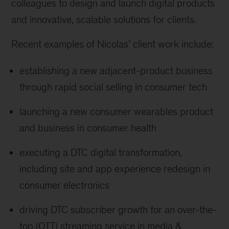
colleagues to design and launch digital products
and innovative, scalable solutions for clients.
Recent examples of Nicolas’ client work include:
establishing a new adjacent-product business
through rapid social selling in consumer tech
launching a new consumer wearables product
and business in consumer health
executing a DTC digital transformation,
including site and app experience redesign in
consumer electronics
driving DTC subscriber growth for an over-the-
top (OTT) streaming service in media &