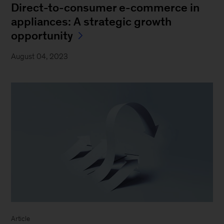
Direct-to-consumer e-commerce in
appliances: A strategic growth
opportunity
August 04, 2023
Article