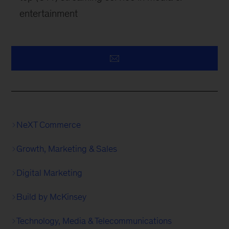
entertainment
NeXT Commerce
Growth, Marketing & Sales
Digital Marketing
Build by McKinsey
Technology, Media & Telecommunications