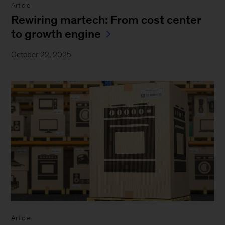
Article
Rewiring martech: From cost center
to growth engine
October 22, 2025
Article