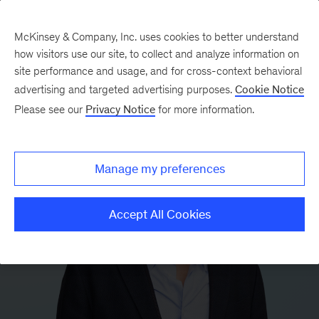
McKinsey & Company, Inc. uses cookies to better understand
how visitors use our site, to collect and analyze information on
site performance and usage, and for cross-context behavioral
advertising and targeted advertising purposes.
Cookie Notice
Please see our
Privacy Notice
for more information.
Manage my preferences
Accept All Cookies