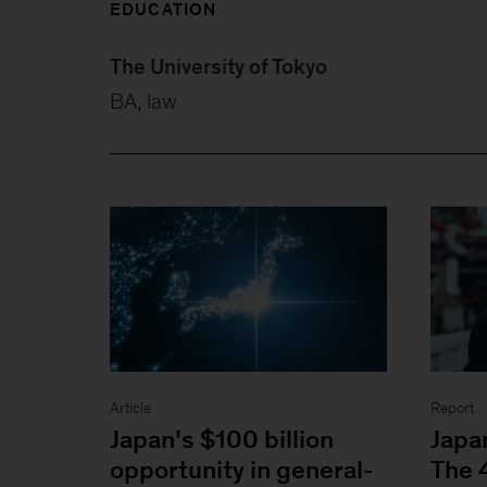
EDUCATION
The University of Tokyo
BA, law
Article
Report
Japan’s $100 billion
Japa
opportunity in general-
The 