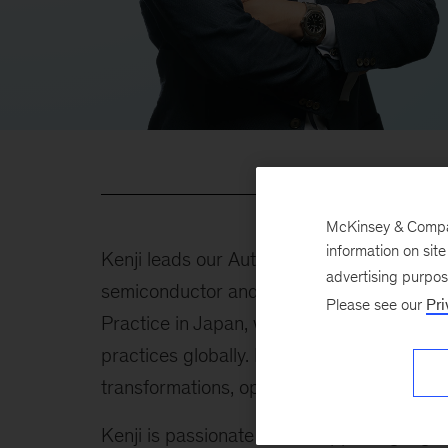
McKinsey & Company
information on sit
Kenji leads our Automotive and Industrials
advertising purpo
semiconductor and electric components. H
Please see our
Pri
Practice in Japan, which includes consumer
practices globally. He serves Japan-headq
transformations, operational transformatio
Kenji is passionate about supporting digiti