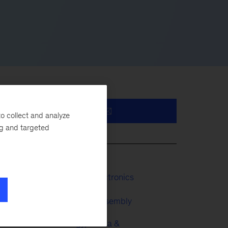
o collect and analyze
ng and targeted
ns
ese
Industrials & Electronics
Automotive & Assembly
 in
Technology, Media &