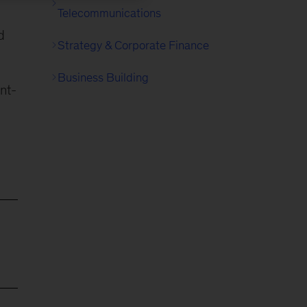
Telecommunications
d
Strategy & Corporate Finance
Business Building
nt-