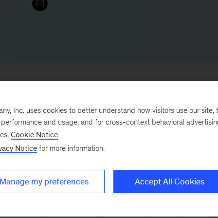
, Inc. uses cookies to better understand how visitors use our site, t
e performance and usage, and for cross-context behavioral advertisi
 & Electronics Practices in Asia, which includes
ses.
Cookie Notice
e also led our Technology, Media, & Telecommunicatio
vacy Notice
for more information.
 electronics and IT service. He is a core leader for th
uartered global companies in the area of corporate
Manage my preferences
Accept All Cookies
ns, and growth acceleration.
zation of Japanese society and enterprises, specifically