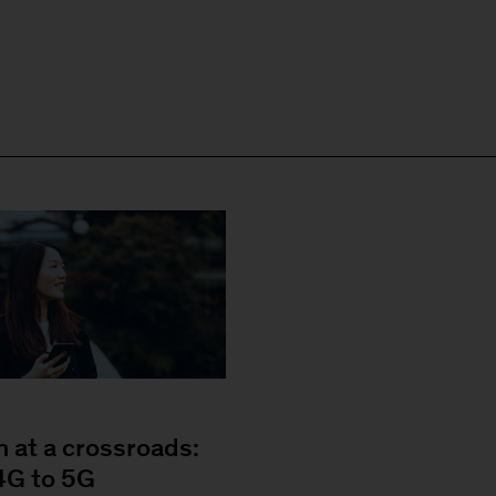
n at a crossroads:
4G to 5G