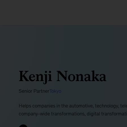
Kenji Nonaka
Senior Partner
Tokyo
Helps companies in the automotive, technology, te
company-wide transformations, digital transformat