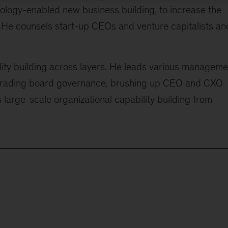
ology-enabled new business building, to increase the
. He counsels start-up CEOs and venture capitalists an
bility building across layers. He leads various manageme
pgrading board governance, brushing up CEO and CXO
as large-scale organizational capability building from