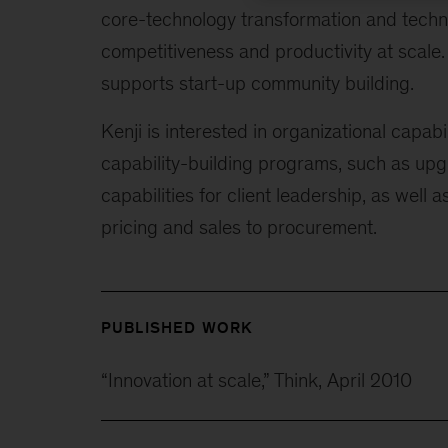
core-technology transformation and techn
competitiveness and productivity at scale
supports start-up community building.
Kenji is interested in organizational capa
capability-building programs, such as u
capabilities for client leadership, as well 
pricing and sales to procurement.
PUBLISHED WORK
“Innovation at scale,” Think, April 2010