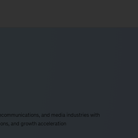
lecommunications, and media industries with
ions, and growth acceleration