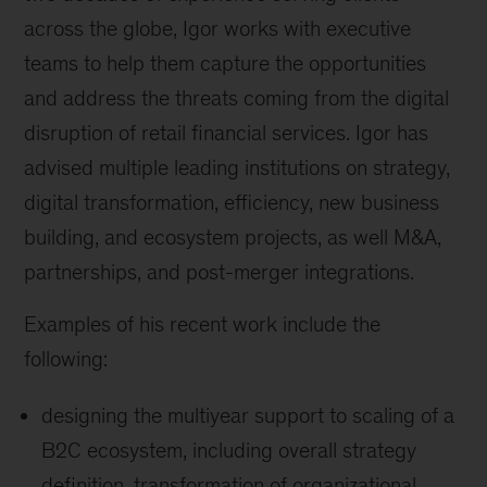
across the globe, Igor works with executive
teams to help them capture the opportunities
and address the threats coming from the digital
disruption of retail financial services. Igor has
advised multiple leading institutions on strategy,
digital transformation, efficiency, new business
building, and ecosystem projects, as well M&A,
partnerships, and post-merger integrations.
Examples of his recent work include the
following:
designing the multiyear support to scaling of a
B2C ecosystem, including overall strategy
definition, transformation of organizational