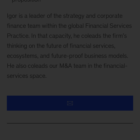
Igor is a leader of the strategy and corporate
finance team within the global Financial Services
Practice. In that capacity, he coleads the firm’s
thinking on the future of financial services,
ecosystems, and future-proof business models.
He also coleads our M&A team in the financial-
services space.