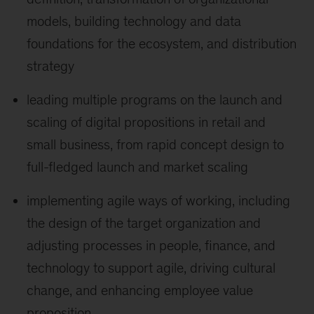
models, building technology and data
foundations for the ecosystem, and distribution
strategy
leading multiple programs on the launch and
scaling of digital propositions in retail and
small business, from rapid concept design to
full-fledged launch and market scaling
implementing agile ways of working, including
the design of the target organization and
adjusting processes in people, finance, and
technology to support agile, driving cultural
change, and enhancing employee value
proposition