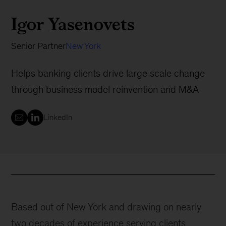
Igor Yasenovets
Senior Partner
New York
Helps banking clients drive large scale change
through business model reinvention and M&A
LinkedIn
Based out of New York and drawing on nearly
two decades of experience serving clients