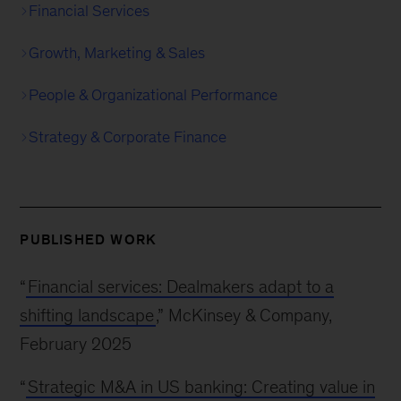
Financial Services
Growth, Marketing & Sales
People & Organizational Performance
Strategy & Corporate Finance
PUBLISHED WORK
“
Financial services: Dealmakers adapt to a
shifting landscape
,” McKinsey & Company,
February 2025
“
Strategic M&A in US banking: Creating value in