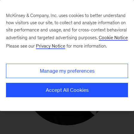
McKinsey & Company, Inc. uses cookies to better understand
how visitors use our site, to collect and analyze information on
site performance and usage, and for cross-context behavioral
advertising and targeted advertising purposes.
Cookie Notice
Please see our
Privacy Notice
for more information.
Manage my preferences
Accept All Cookies