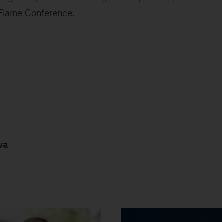
 Flame Conference.
va