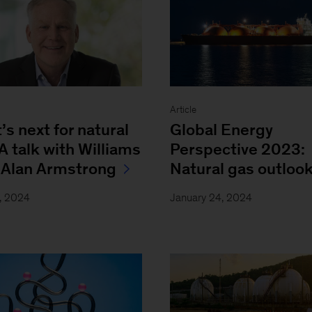
w
Article
s next for natural
Global Energy
A talk with Williams
Perspective 2023:
Alan Armstrong
Natural gas outloo
, 2024
January 24, 2024