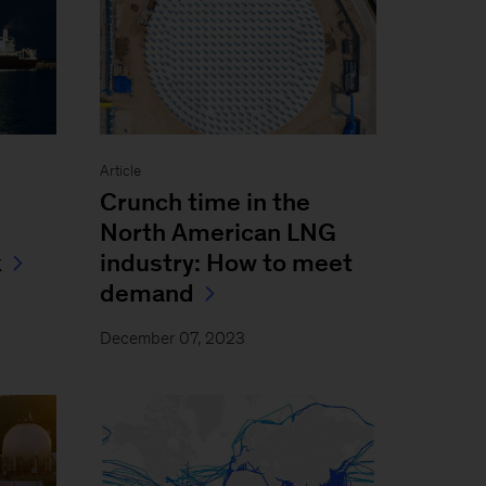
Article
Crunch time in the
North American LNG
k
industry: How to meet
demand
December 07, 2023