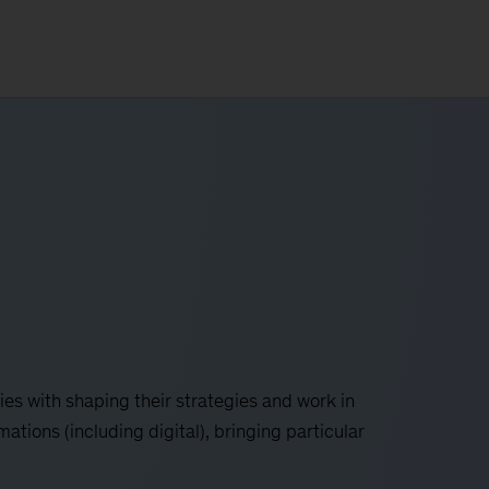
es with shaping their strategies and work in
tions (including digital), bringing particular