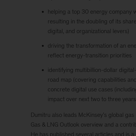
helping a top 30 energy company w
resulting in the doubling of its sha
digital, and organizational levers)
driving the transformation of an en
reflect energy-transition priorities
identifying multibillion-dollar digi
road map (covering capabilities 
concrete digital use cases (includin
impact over next two to three years
Dumitru also leads McKinsey’s global gas 
Gas & LNG Outlook overview and a contrib
He has published several articles and is a