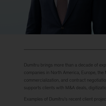
Dumitru brings more than a decade of expe
companies in North America, Europe, the M
commercialization, and contract negotiatio
supports clients with M&A deals, digitizat
Examples of Dumitru’s recent client project