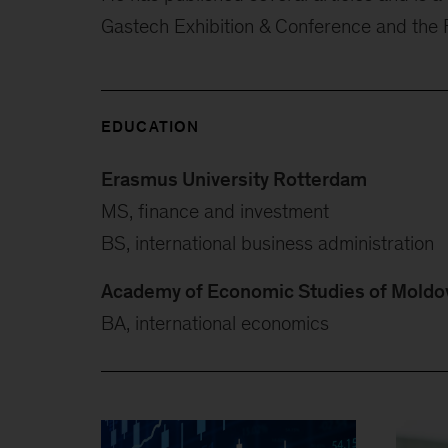
Gastech Exhibition & Conference and the
EDUCATION
Erasmus University Rotterdam
MS, finance and investment
BS, international business administration
Academy of Economic Studies of Moldo
BA, international economics