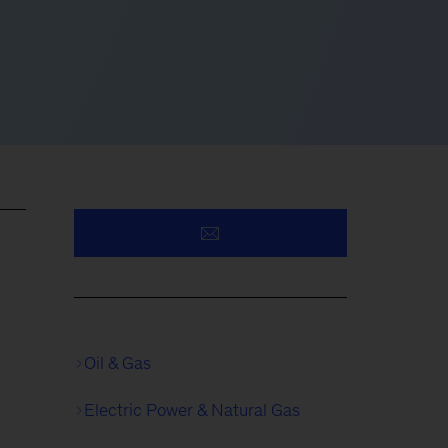
Oil & Gas
Electric Power & Natural Gas