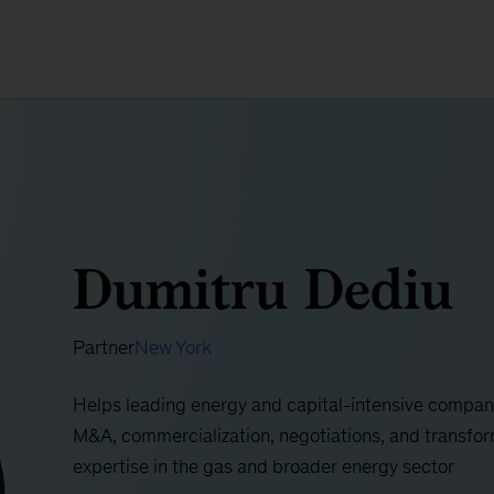
Dumitru Dediu
Partner
New York
Helps leading energy and capital-intensive compani
M&A, commercialization, negotiations, and transforma
expertise in the gas and broader energy sector