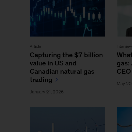
Article
Intervie
Capturing the $7 billion
What’
value in US and
gas: 
Canadian natural gas
CEO 
trading
May 20
January 21, 2026