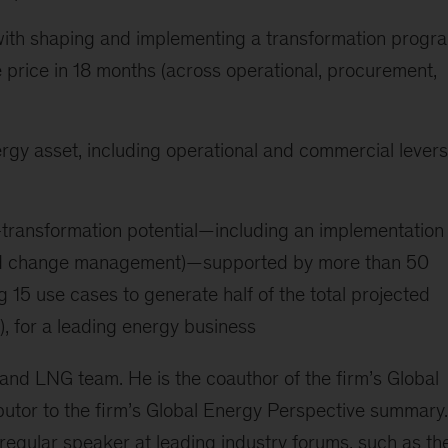
ith shaping and implementing a transformation progr
re price in 18 months (across operational, procurement,
ergy asset, including operational and commercial levers
tal-transformation potential—including an implementation
and change management)—supported by more than 50
g 15 use cases to generate half of the total projected
), for a leading energy business
and LNG team. He is the coauthor of the firm’s Global
utor to the firm’s Global Energy Perspective summary.
 regular speaker at leading industry forums, such as th