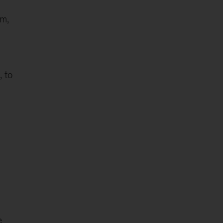
am,
, to
e