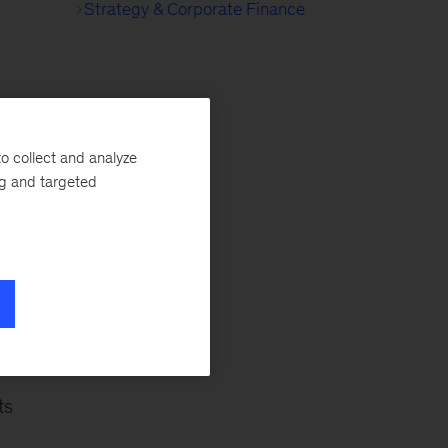
Strategy & Corporate Finance
her
o collect and analyze
ng and targeted
ts