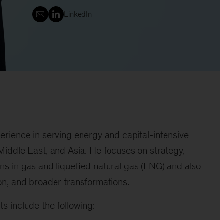
LinkedIn
rience in serving energy and capital-intensive
iddle East, and Asia. He focuses on strategy,
ns in gas and liquefied natural gas (LNG) and also
ion, and broader transformations.
s include the following: