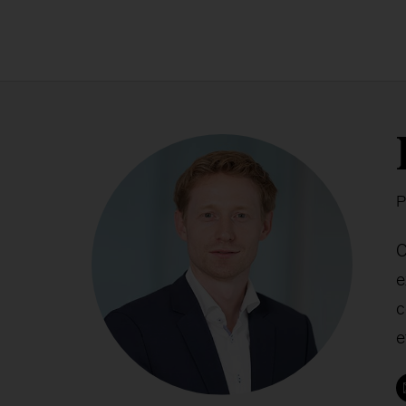
P
C
e
c
e