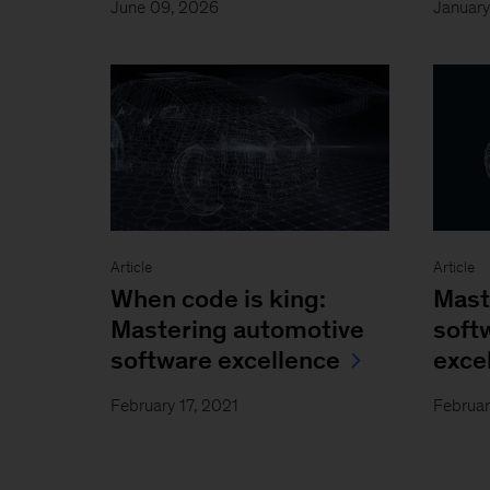
June 09, 2026
Januar
Article
Article
When code is king:
Mast
Mastering automotive
soft
software excellence
exce
February 17, 2021
Februar