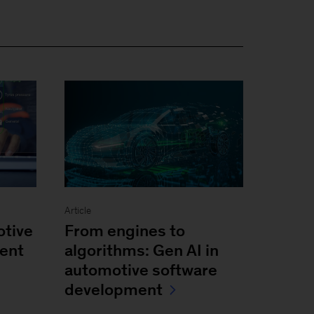
Article
otive
From engines to
ent
algorithms: Gen AI in
automotive software
development