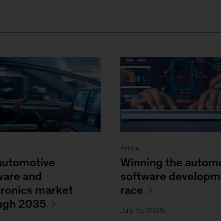
Article
automotive
Winning the autom
ware and
software developm
tronics market
race
ugh 2035
July 15, 2025