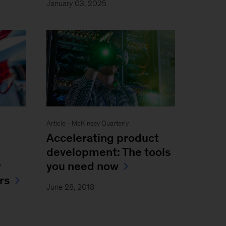
January 03, 2025
Article - McKinsey Quarterly
Accelerating product
development: The tools
r
you need now
rs
June 28, 2018