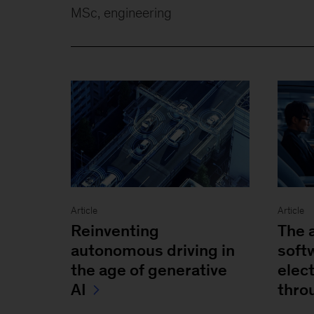
MSc, engineering
Article
Article
Reinventing
The 
autonomous driving in
soft
the age of generative
elec
AI
thro