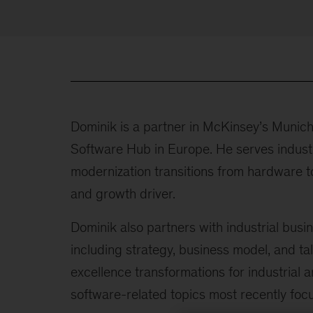
Dominik is a partner in McKinsey’s Munich
Software Hub in Europe. He serves industr
modernization transitions from hardware to
and growth driver.
Dominik also partners with industrial busin
including strategy, business model, and tal
excellence transformations for industrial a
software-related topics most recently focu