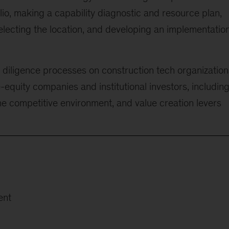
olio, making a capability diagnostic and resource plan,
selecting the location, and developing an implementatio
diligence processes on construction tech organization
te-equity companies and institutional investors, includin
e competitive environment, and value creation levers
ent