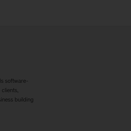
ds software-
clients,
iness building