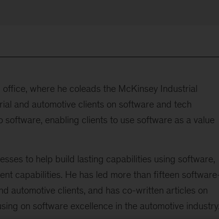
 office, where he coleads the McKinsey Industrial
ial and automotive clients on software and tech
 software, enabling clients to use software as a value
esses to help build lasting capabilities using software,
ent capabilities. He has led more than fifteen software
nd automotive clients, and has co-written articles on
sing on software excellence in the automotive industry