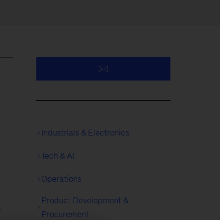
Industrials & Electronics
Tech & AI
-
Operations
Product Development &
.
Procurement