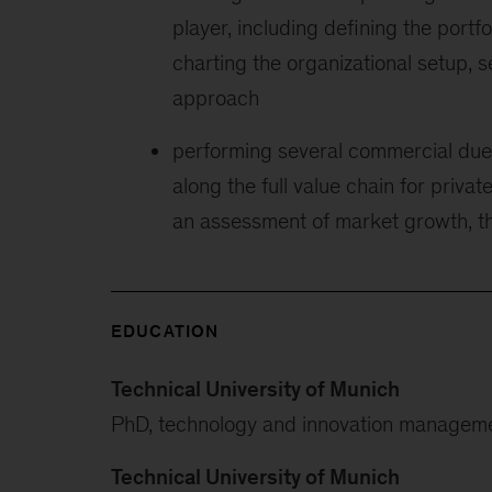
player, including defining the portf
charting the organizational setup, 
approach
performing several commercial due 
along the full value chain for priva
an assessment of market growth, th
EDUCATION
Technical University of Munich
PhD, technology and innovation managem
Technical University of Munich