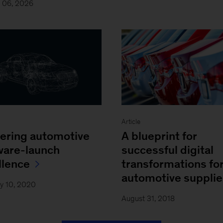
y 06, 2026
Article
ering automotive
A blueprint for
ware-launch
successful digital
llence
transformations fo
automotive supplie
y 10, 2020
August 31, 2018