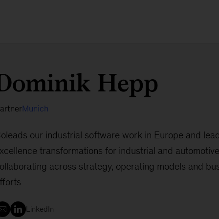
Dominik Hepp
artner
Munich
oleads our industrial software work in Europe and lea
xcellence transformations for industrial and automotive 
ollaborating across strategy, operating models and bus
fforts
LinkedIn