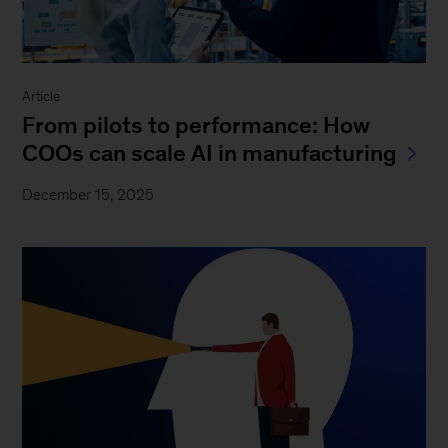
Article
From pilots to performance: How
COOs can scale AI in manufacturing
December 15, 2025