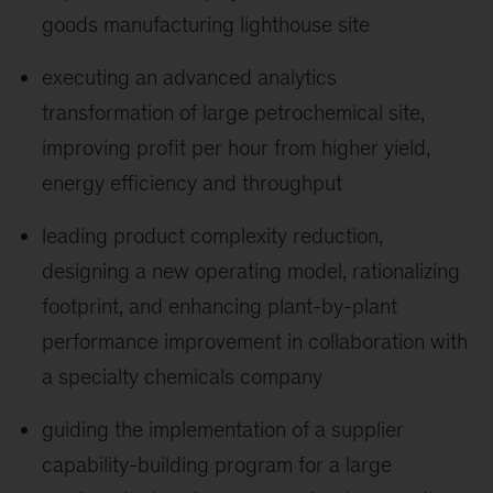
goods manufacturing lighthouse site
executing an advanced analytics
transformation of large petrochemical site,
improving profit per hour from higher yield,
energy efficiency and throughput
leading product complexity reduction,
designing a new operating model, rationalizing
footprint, and enhancing plant-by-plant
performance improvement in collaboration with
a specialty chemicals company
guiding the implementation of a supplier
capability-building program for a large