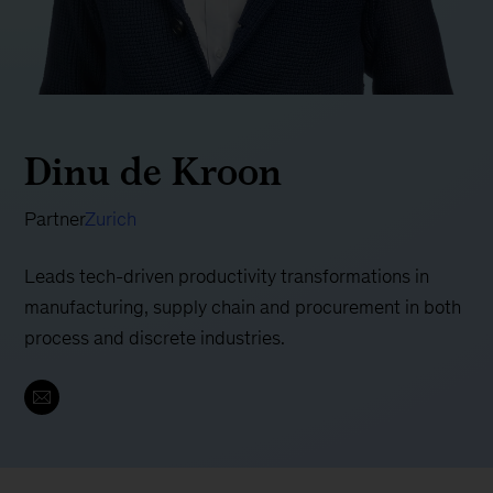
Dinu de Kroon
Partner
Zurich
Leads tech-driven productivity transformations in
manufacturing, supply chain and procurement in both
process and discrete industries.