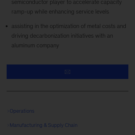
semiconductor player to accelerate capacity
ramp-up while enhancing service levels
assisting in the optimization of metal costs and
driving decarbonization initiatives with an
aluminum company
Operations
Manufacturing & Supply Chain