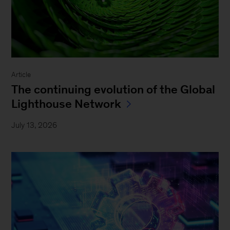
Article
The continuing evolution of the Global
Lighthouse Network
July 13, 2026