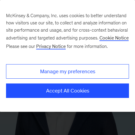
McKinsey & Company, Inc. uses cookies to better understand
how visitors use our site, to collect and analyze information on
site performance and usage, and for cross-context behavioral
advertising and targeted advertising purposes.
Cookie Notice
Please see our
Privacy Notice
for more information.
Manage my preferences
Accept All Cookies