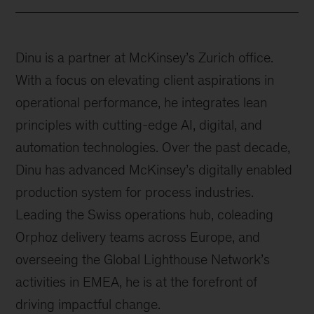
Dinu is a partner at McKinsey’s Zurich office.
With a focus on elevating client aspirations in
operational performance, he integrates lean
principles with cutting-edge AI, digital, and
automation technologies. Over the past decade,
Dinu has advanced McKinsey’s digitally enabled
production system for process industries.
Leading the Swiss operations hub, coleading
Orphoz delivery teams across Europe, and
overseeing the Global Lighthouse Network’s
activities in EMEA, he is at the forefront of
driving impactful change.