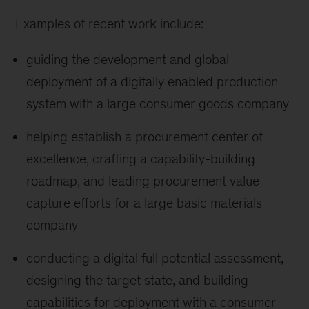
Examples of recent work include:
guiding the development and global
deployment of a digitally enabled production
system with a large consumer goods company
helping establish a procurement center of
excellence, crafting a capability-building
roadmap, and leading procurement value
capture efforts for a large basic materials
company
conducting a digital full potential assessment,
designing the target state, and building
capabilities for deployment with a consumer