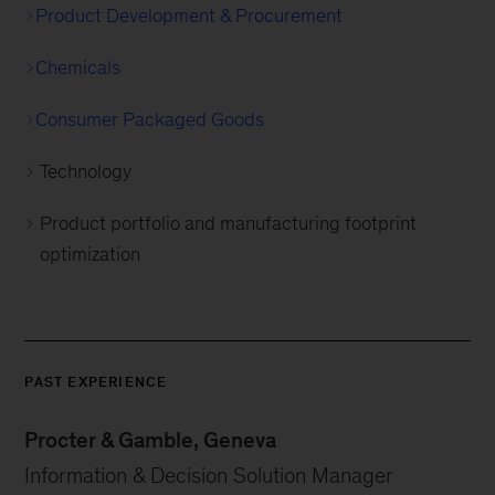
Product Development & Procurement
Chemicals
Consumer Packaged Goods
Technology
Product portfolio and manufacturing footprint
optimization
PAST EXPERIENCE
Procter & Gamble, Geneva
Information & Decision Solution Manager