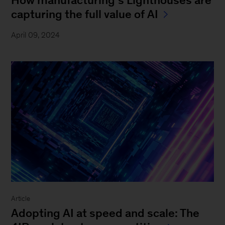
How manufacturing’s Lighthouses are
capturing the full value of AI
April 09, 2024
Article
Adopting AI at speed and scale: The