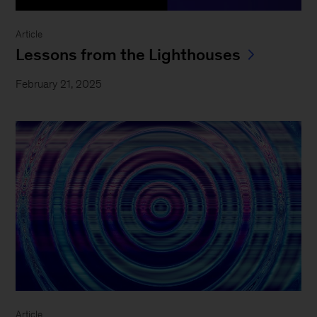
Article
Lessons from the Lighthouses
February 21, 2025
Article