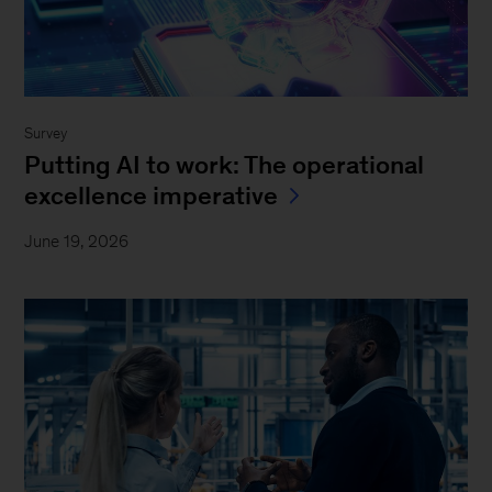
Survey
Putting AI to work: The operational
excellence imperative
June 19, 2026