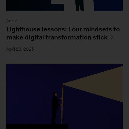
Article
Lighthouse lessons: Four mindsets to
make digital transformation stick
April 23, 2025