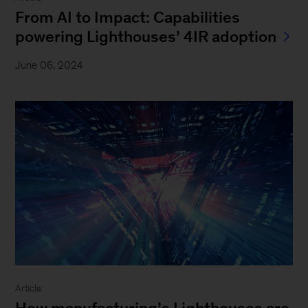
From AI to Impact: Capabilities
powering Lighthouses’ 4IR adoption
June 06, 2024
Article