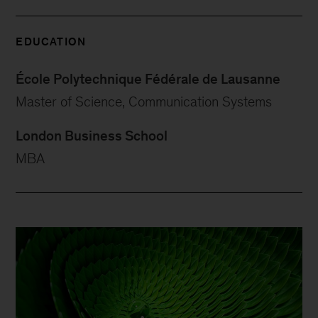
EDUCATION
École Polytechnique Fédérale de Lausanne
Master of Science, Communication Systems
London Business School
MBA