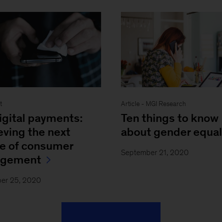
Article - MGI Research
t
Ten things to know
igital payments:
about gender equal
eving the next
e of consumer
September 21, 2020
agement
er 25, 2020