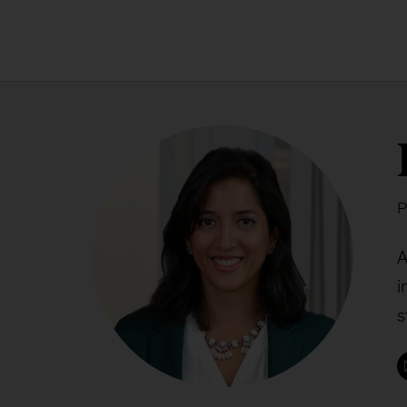
P
A
i
s