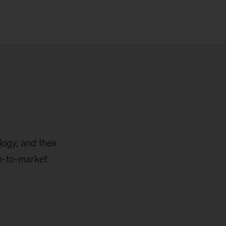
logy, and their
go-to-market