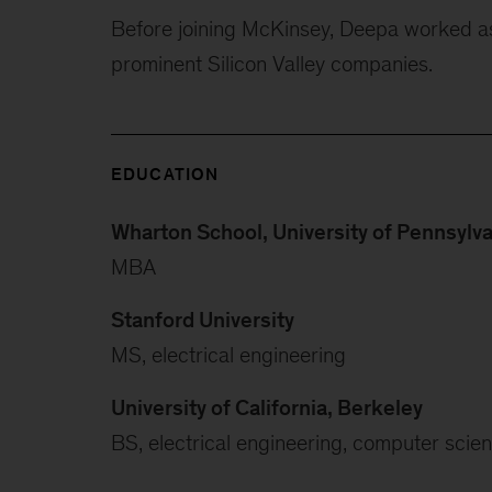
Before joining McKinsey, Deepa worked a
prominent Silicon Valley companies.
EDUCATION
Wharton School, University of Pennsylv
MBA
Stanford University
MS, electrical engineering
University of California, Berkeley
BS, electrical engineering, computer scie