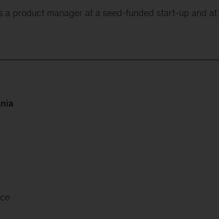
s a product manager at a seed-funded start-up and at
ania
nce