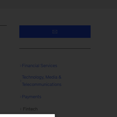
Financial Services
Technology, Media &
Telecommunications
Payments
Fintech