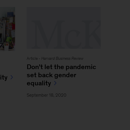
Article -
Harvard Business Review
Don't let the pandemic
set back gender
ity
equality
September 18, 2020