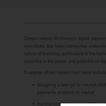
Deepa coleads McKinsey’s digital-payment
executives, she helps companies understan
nature of business, particularly in the ba
expertise in the power and potential of dig
Examples of her recent client work include
designing a new go-to-market strat
payments products to market
transforming sales segmentation a