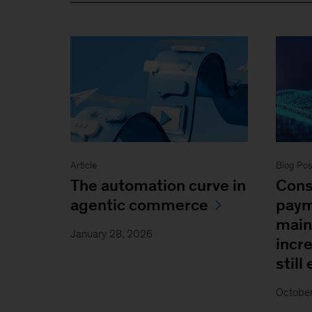
Blog Pos
Article
Cons
The automation curve in
paym
agentic commerce
main
January 28, 2026
incr
still
Octobe