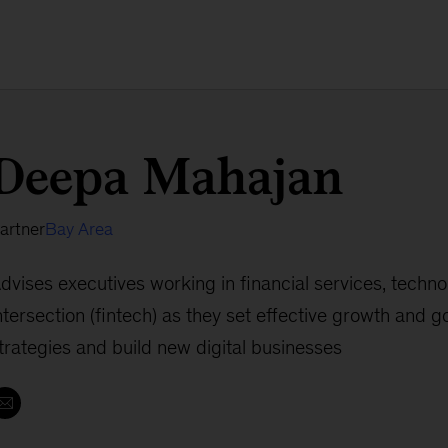
Deepa Mahajan
artner
Bay Area
dvises executives working in financial services, techno
ntersection (fintech) as they set effective growth and 
trategies and build new digital businesses