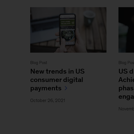
Blog Post
Blog Pos
New trends in US
US d
consumer digital
Achi
payments
phas
eng
October 26, 2021
Novemb