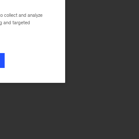
e
o collect and analyze
ng and targeted
e”
a