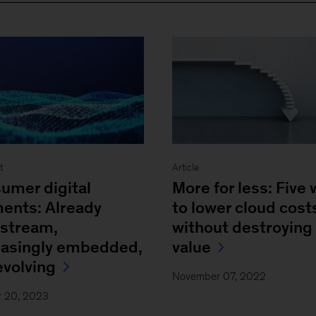
t
Article
umer digital
More for less: Five
ents: Already
to lower cloud cost
stream,
without destroying
easingly embedded,
value
 evolving
November 07, 2022
r 20, 2023