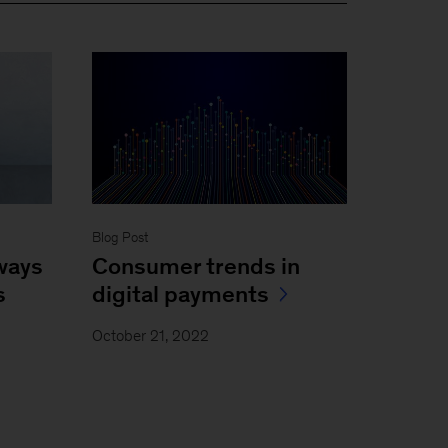
Blog Post
Consumer trends in
 ways
digital payments
s
October 21, 2022