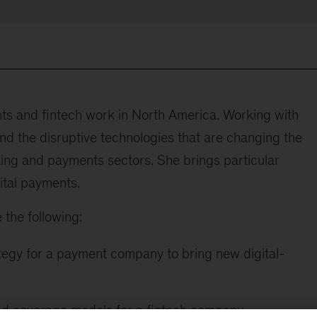
s and fintech work in North America. Working with
d the disruptive technologies that are changing the
nking and payments sectors. She brings particular
ital payments.
 the following:
egy for a payment company to bring new digital-
nd coverage models for a fintech company