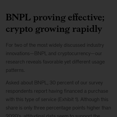
BNPL proving effective;
crypto growing rapidly
For two of the most widely discussed industry
innovations—BNPL and cryptocurrency—our
research reveals favorable yet different usage
patterns.
Asked about BNPL, 30 percent of our survey
respondents report having financed a purchase
with this type of service (Exhibit 1). Although this
share is only three percentage points higher than
2020’s, attitudinal data seem to support the