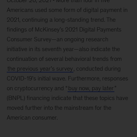
October 26, 2021
More than four in five
Americans used some form of digital payment in
2021, continuing a long-standing trend. The
findings of McKinsey’s 2021 Digital Payments
Consumer Survey—an ongoing research
initiative in its seventh year—also indicate the
continuation of several behavioral trends from
the previous year’s survey
, conducted during
COVID-19’s initial wave. Furthermore, responses
on cryptocurrency and “
buy now, pay later
”
(BNPL) financing indicate that these topics have
moved further into the mainstream for the
American consumer.