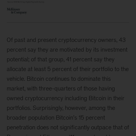
Of past and present cryptocurrency owners, 43
percent say they are motivated by its investment
potential; of that group, 41 percent say they
allocate at least 5 percent of their portfolio to the
vehicle. Bitcoin continues to dominate this
market, with three-quarters of those having
owned cryptocurrency including Bitcoin in their
portfolios. Surprisingly, however, among the
broader population Bitcoin’s 15 percent
penetration does not significantly outpace that of