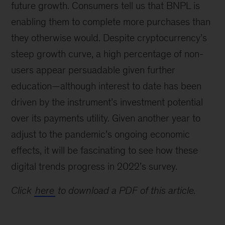
future growth. Consumers tell us that BNPL is
enabling them to complete more purchases than
they otherwise would. Despite cryptocurrency’s
steep growth curve, a high percentage of non-
users appear persuadable given further
education—although interest to date has been
driven by the instrument’s investment potential
over its payments utility. Given another year to
adjust to the pandemic’s ongoing economic
effects, it will be fascinating to see how these
digital trends progress in 2022’s survey.
Click
here
to download a PDF of this article.