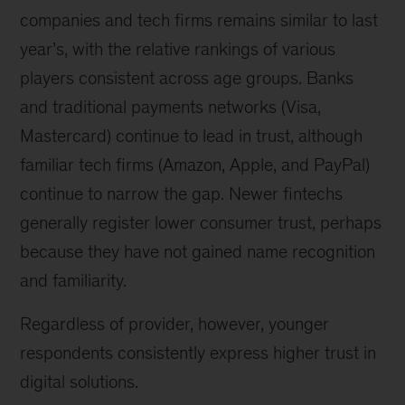
companies and tech firms remains similar to last
year’s, with the relative rankings of various
players consistent across age groups. Banks
and traditional payments networks (Visa,
Mastercard) continue to lead in trust, although
familiar tech firms (Amazon, Apple, and PayPal)
continue to narrow the gap. Newer fintechs
generally register lower consumer trust, perhaps
because they have not gained name recognition
and familiarity.
Regardless of provider, however, younger
respondents consistently express higher trust in
digital solutions.