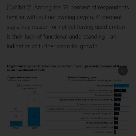
(Exhibit 2). Among the 74 percent of respondents
familiar with but not owning crypto, 41 percent
say a key reason for not yet having used crytpo
is their lack of functional understanding—an
indication of further room for growth.