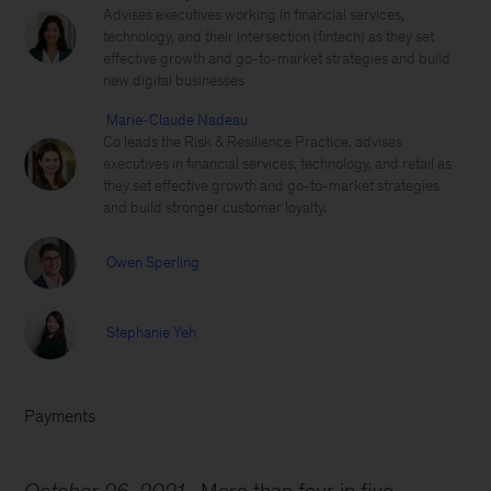
Advises executives working in financial services,
technology, and their intersection (fintech) as they set
effective growth and go-to-market strategies and build
new digital businesses
Marie-Claude Nadeau
Co leads the Risk & Resilience Practice, advises
executives in financial services, technology, and retail as
they set effective growth and go-to-market strategies
and build stronger customer loyalty.
Owen Sperling
Stephanie Yeh
Payments