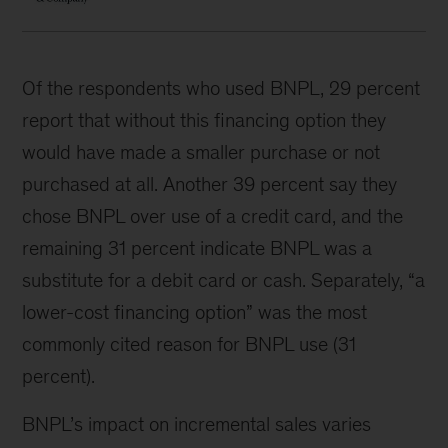
Of the respondents who used BNPL, 29 percent
report that without this financing option they
would have made a smaller purchase or not
purchased at all. Another 39 percent say they
chose BNPL over use of a credit card, and the
remaining 31 percent indicate BNPL was a
substitute for a debit card or cash. Separately, “a
lower-cost financing option” was the most
commonly cited reason for BNPL use (31
percent).
BNPL’s impact on incremental sales varies