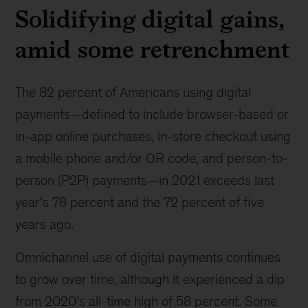
Solidifying digital gains,
amid some retrenchment
The 82 percent of Americans using digital
payments—defined to include browser-based or
in-app online purchases, in-store checkout using
a mobile phone and/or QR code, and person-to-
person (P2P) payments—in 2021 exceeds last
year’s 78 percent and the 72 percent of five
years ago.
Omnichannel use of digital payments continues
to grow over time, although it experienced a dip
from 2020’s all-time high of 58 percent. Some