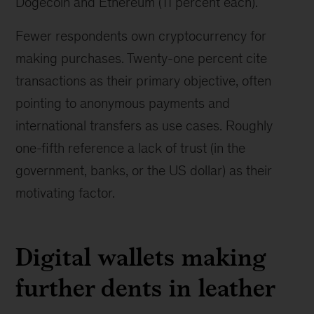
Dogecoin and Ethereum (11 percent each).
Fewer respondents own cryptocurrency for
making purchases. Twenty-one percent cite
transactions as their primary objective, often
pointing to anonymous payments and
international transfers as use cases. Roughly
one-fifth reference a lack of trust (in the
government, banks, or the US dollar) as their
motivating factor.
Digital wallets making
further dents in leather