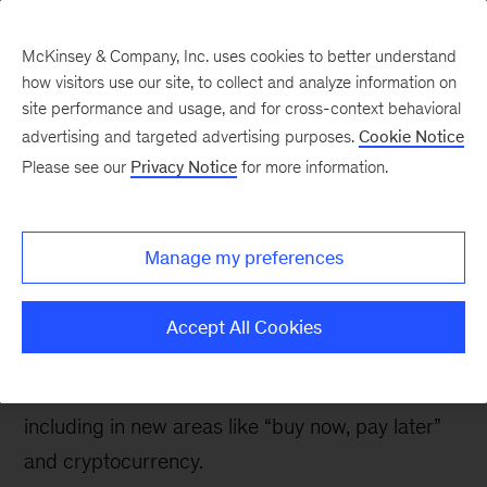
McKinsey & Company, Inc. uses cookies to better understand
how visitors use our site, to collect and analyze information on
site performance and usage, and for cross-context behavioral
advertising and targeted advertising purposes.
Cookie Notice
Banking & Securities matters
Please see our
Privacy Notice
for more information.
New trends in US
consumer digital
Manage my preferences
payments
Accept All Cookies
Consumers’ survey responses indicate that
interest in digital payments continues to grow,
including in new areas like “buy now, pay later”
and cryptocurrency.