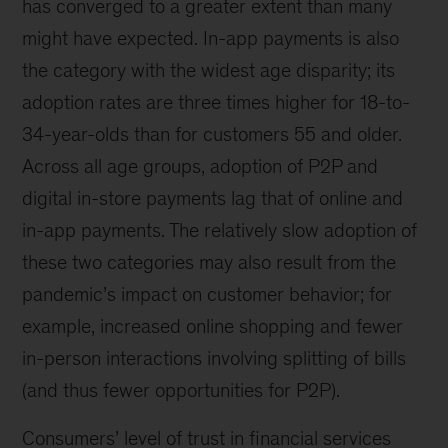
has converged to a greater extent than many
might have expected. In-app payments is also
the category with the widest age disparity; its
adoption rates are three times higher for 18-to-
34-year-olds than for customers 55 and older.
Across all age groups, adoption of P2P and
digital in-store payments lag that of online and
in-app payments. The relatively slow adoption of
these two categories may also result from the
pandemic’s impact on customer behavior; for
example, increased online shopping and fewer
in-person interactions involving splitting of bills
(and thus fewer opportunities for P2P).
Consumers’ level of trust in financial services