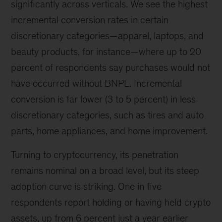
significantly across verticals. We see the highest
incremental conversion rates in certain
discretionary categories—apparel, laptops, and
beauty products, for instance—where up to 20
percent of respondents say purchases would not
have occurred without BNPL. Incremental
conversion is far lower (3 to 5 percent) in less
discretionary categories, such as tires and auto
parts, home appliances, and home improvement.
Turning to cryptocurrency, its penetration
remains nominal on a broad level, but its steep
adoption curve is striking. One in five
respondents report holding or having held crypto
assets, up from 6 percent just a year earlier