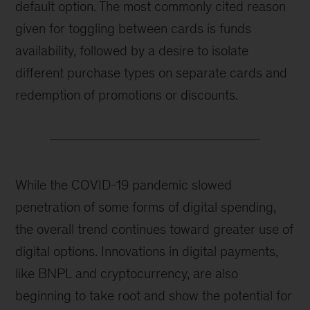
default option. The most commonly cited reason
given for toggling between cards is funds
availability, followed by a desire to isolate
different purchase types on separate cards and
redemption of promotions or discounts.
While the COVID-19 pandemic slowed
penetration of some forms of digital spending,
the overall trend continues toward greater use of
digital options. Innovations in digital payments,
like BNPL and cryptocurrency, are also
beginning to take root and show the potential for