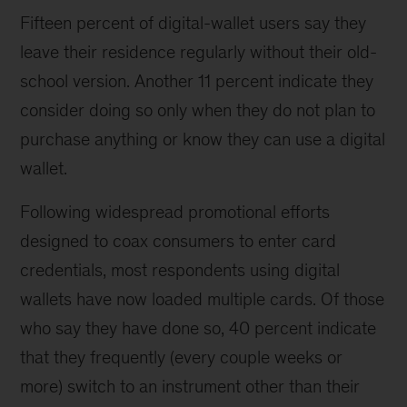
Fifteen percent of digital-wallet users say they
leave their residence regularly without their old-
school version. Another 11 percent indicate they
consider doing so only when they do not plan to
purchase anything or know they can use a digital
wallet.
Following widespread promotional efforts
designed to coax consumers to enter card
credentials, most respondents using digital
wallets have now loaded multiple cards. Of those
who say they have done so, 40 percent indicate
that they frequently (every couple weeks or
more) switch to an instrument other than their