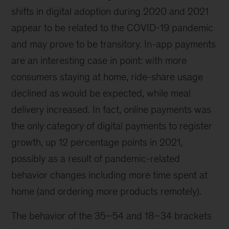
shifts in digital adoption during 2020 and 2021
appear to be related to the COVID-19 pandemic
and may prove to be transitory. In-app payments
are an interesting case in point: with more
consumers staying at home, ride-share usage
declined as would be expected, while meal
delivery increased. In fact, online payments was
the only category of digital payments to register
growth, up 12 percentage points in 2021,
possibly as a result of pandemic-related
behavior changes including more time spent at
home (and ordering more products remotely).
The behavior of the 35–54 and 18–34 brackets