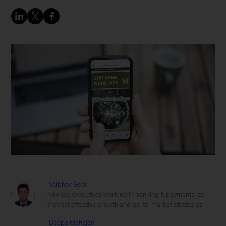
Vaibhav Goel
Advises executives working in banking & payments, as
they set effective growth and go-to-market strategies
Deepa Mahajan