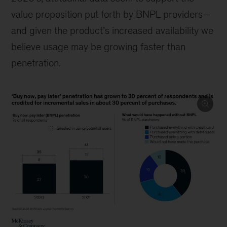
value proposition put forth by BNPL providers—
and given the product’s increased availability we
believe usage may be growing faster than
penetration.