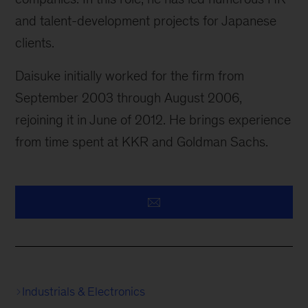
and talent-development projects for Japanese
clients.
Daisuke initially worked for the firm from
September 2003 through August 2006,
rejoining it in June of 2012. He brings experience
from time spent at KKR and Goldman Sachs.
Industrials & Electronics