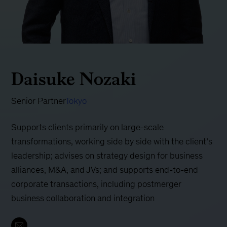
Daisuke Nozaki
Senior Partner
Tokyo
Supports clients primarily on large-scale
transformations, working side by side with the client’s
leadership; advises on strategy design for business
alliances, M&A, and JVs; and supports end-to-end
corporate transactions, including postmerger
business collaboration and integration