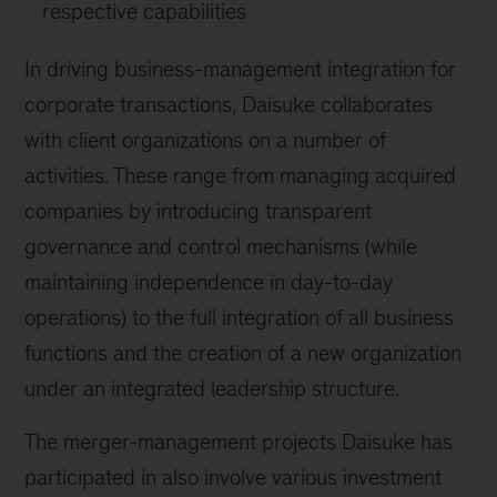
respective capabilities
In driving business-management integration for
corporate transactions, Daisuke collaborates
with client organizations on a number of
activities. These range from managing acquired
companies by introducing transparent
governance and control mechanisms (while
maintaining independence in day-to-day
operations) to the full integration of all business
functions and the creation of a new organization
under an integrated leadership structure.
The merger-management projects Daisuke has
participated in also involve various investment