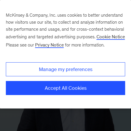
McKinsey & Company, Inc. uses cookies to better understand
how visitors use our site, to collect and analyze information on
site performance and usage, and for cross-context behavioral
advertising and targeted advertising purposes.
Cookie Notice
Please see our
Privacy Notice
for more information.
Manage my preferences
Accept All Cookies