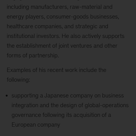
including manufacturers, raw-material and
energy players, consumer-goods businesses,
healthcare companies, and strategic and
institutional investors. He also actively supports
the establishment of joint ventures and other
forms of partnership.
Examples of his recent work include the
following:
supporting a Japanese company on business
integration and the design of global-operations
governance following its acquisition of a
European company