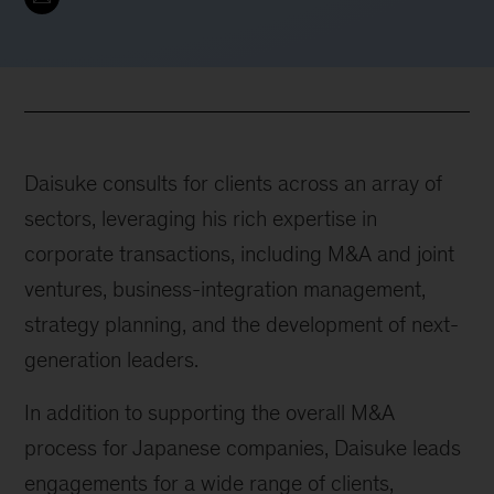
Daisuke consults for clients across an array of
sectors, leveraging his rich expertise in
corporate transactions, including M&A and joint
ventures, business-integration management,
strategy planning, and the development of next-
generation leaders.
In addition to supporting the overall M&A
process for Japanese companies, Daisuke leads
engagements for a wide range of clients,