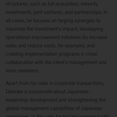
structures, such as full acquisition, minority
investments, joint ventures, and partnerships. In
all cases, he focuses on forging synergies to
maximize the investment’s impact, developing
operational-improvement initiatives (to increase
sales and reduce costs, for example), and
creating implementation programs in close
collaboration with the client’s management and
team members.
Apart from his roles in corporate transactions,
Daisuke is passionate about Japanese-
leadership development and strengthening the
global-management capabilities of Japanese
companies. In this role, he has led numerous HR