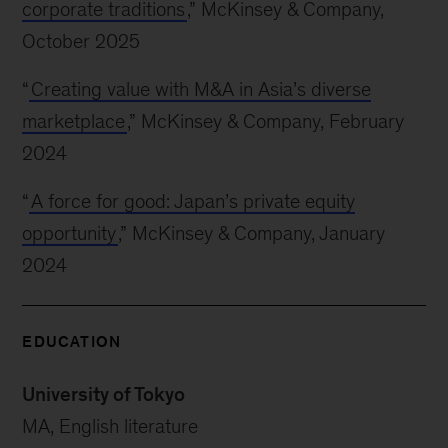
corporate traditions
,” McKinsey & Company,
October 2025
“
Creating value with M&A in Asia’s diverse
marketplace
,” McKinsey & Company, February
2024
“
A force for good: Japan’s private equity
opportunity
,” McKinsey & Company, January
2024
EDUCATION
University of Tokyo
MA, English literature