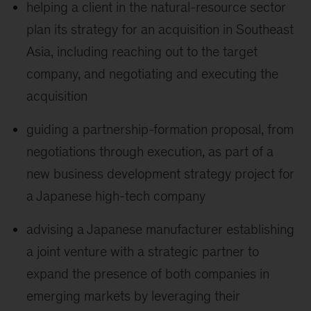
helping a client in the natural-resource sector
plan its strategy for an acquisition in Southeast
Asia, including reaching out to the target
company, and negotiating and executing the
acquisition
guiding a partnership-formation proposal, from
negotiations through execution, as part of a
new business development strategy project for
a Japanese high-tech company
advising a Japanese manufacturer establishing
a joint venture with a strategic partner to
expand the presence of both companies in
emerging markets by leveraging their