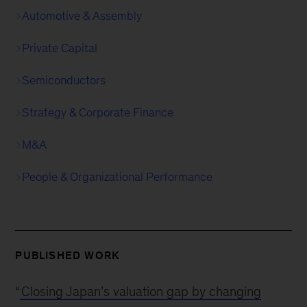
Automotive & Assembly
Private Capital
Semiconductors
Strategy & Corporate Finance
M&A
People & Organizational Performance
PUBLISHED WORK
“
Closing Japan’s valuation gap by changing