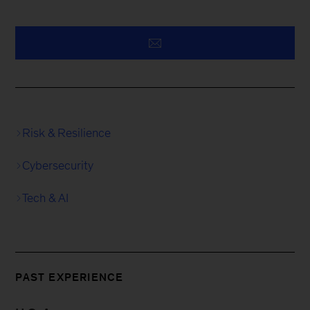
Risk & Resilience
Cybersecurity
Tech & AI
PAST EXPERIENCE