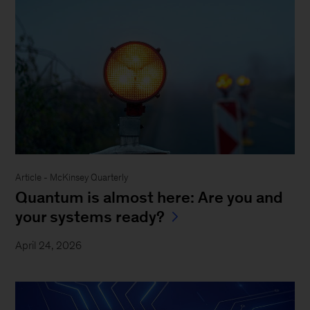
Article - McKinsey Quarterly
Quantum is almost here: Are you and
your systems ready?
April 24, 2026