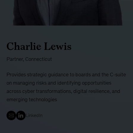
Charlie Lewis
Partner, Connecticut
Provides strategic guidance to boards and the C-suite
on managing risks and identifying opportunities
across cyber transformations, digital resilience, and
emerging technologies
LinkedIn