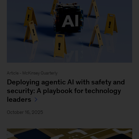
Article - McKinsey Quarterly
Deploying agentic AI with safety and
security: A playbook for technology
leaders
October 16, 2025