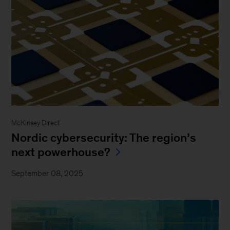
McKinsey Direct
Nordic cybersecurity: The region’s
next powerhouse?
September 08, 2025