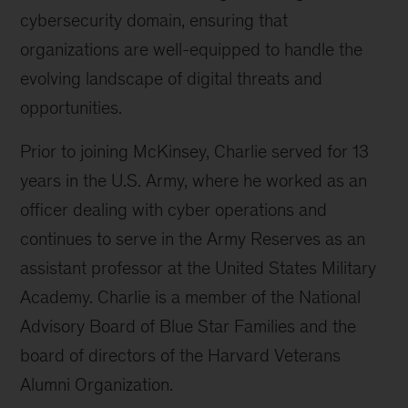
cybersecurity domain, ensuring that
organizations are well-equipped to handle the
evolving landscape of digital threats and
opportunities.
Prior to joining McKinsey, Charlie served for 13
years in the U.S. Army, where he worked as an
officer dealing with cyber operations and
continues to serve in the Army Reserves as an
assistant professor at the United States Military
Academy. Charlie is a member of the National
Advisory Board of Blue Star Families and the
board of directors of the Harvard Veterans
Alumni Organization.