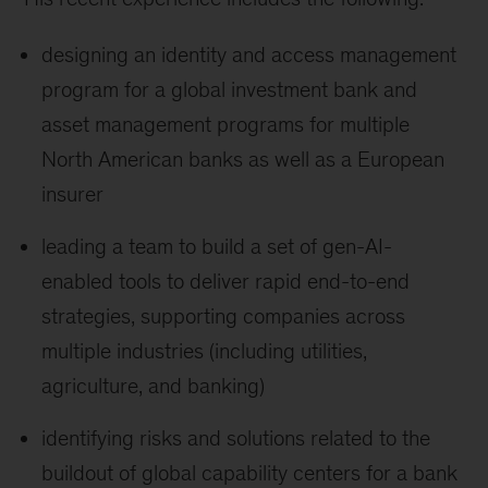
designing an identity and access management
program for a global investment bank and
asset management programs for multiple
North American banks as well as a European
insurer
leading a team to build a set of gen-AI-
enabled tools to deliver rapid end-to-end
strategies, supporting companies across
multiple industries (including utilities,
agriculture, and banking)
identifying risks and solutions related to the
buildout of global capability centers for a bank