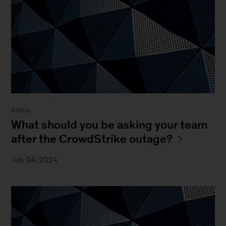
Article
What should you be asking your team
after the CrowdStrike outage?
July 24, 2024