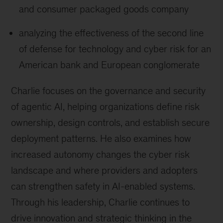
and consumer packaged goods company
analyzing the effectiveness of the second line
of defense for technology and cyber risk for an
American bank and European conglomerate
Charlie focuses on the governance and security
of agentic AI, helping organizations define risk
ownership, design controls, and establish secure
deployment patterns. He also examines how
increased autonomy changes the cyber risk
landscape and where providers and adopters
can strengthen safety in AI-enabled systems.
Through his leadership, Charlie continues to
drive innovation and strategic thinking in the