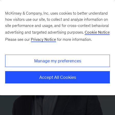
McKinsey & Company, Inc. uses cookies to better understand
how visitors use our site, to collect and analyze information on
site performance and usage, and for cross-context behavioral
advertising and targeted advertising purposes.
Cookie Notice
Please see our
Privacy Notice
for more information.
Manage my preferences
Accept All Cookies