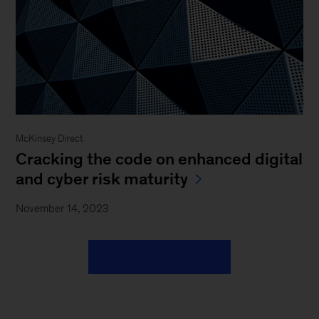
McKinsey Direct
Cracking the code on enhanced digital
and cyber risk maturity
November 14, 2023