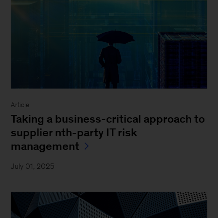
Article
Taking a business-critical approach to
supplier nth-party IT risk
management
July 01, 2025