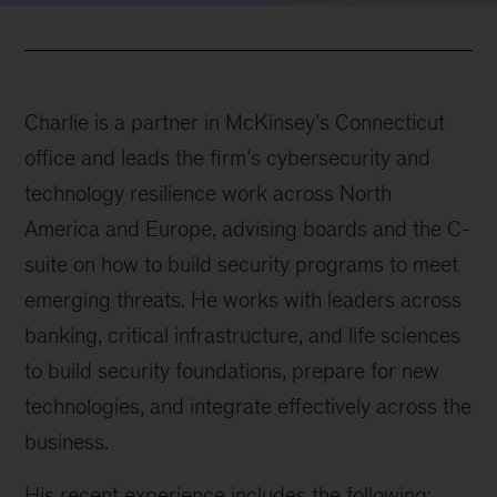
Charlie is a partner in McKinsey’s Connecticut
office and leads the firm’s cybersecurity and
technology resilience work across North
America and Europe, advising boards and the C-
suite on how to build security programs to meet
emerging threats. He works with leaders across
banking, critical infrastructure, and life sciences
to build security foundations, prepare for new
technologies, and integrate effectively across the
business.
His recent experience includes the following: