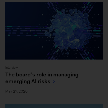
Interview
The board’s role in managing
emerging AI risks
May 27, 2026