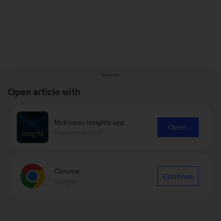
Open article with
McKinsey Insights app
Open
Recommended
Chrome
Continue
Google