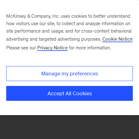
McKinsey & Company, Inc. uses cookies to better understand
how visitors use our site, to collect and analyze information on
There was a problem loading this section.
site performance and usage, and for cross-context behavioral
advertising and targeted advertising purposes.
Cookie Notice
Please see our
Privacy Notice
for more information.
Sign
up
for
Manage my preferences
emails
on
Accept All Cookies
new
Risk
&
Resilience
articles