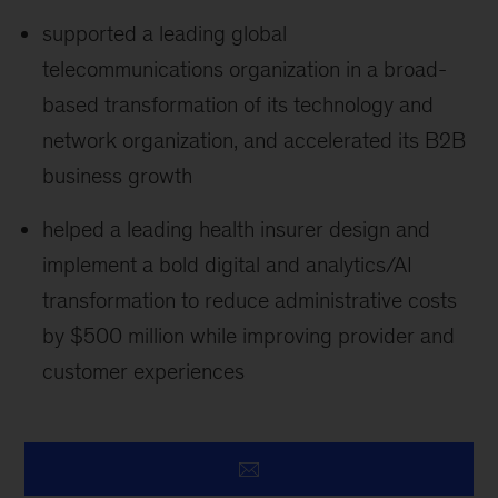
supported a leading global
telecommunications organization in a broad-
based transformation of its technology and
network organization, and accelerated its B2B
business growth
helped a leading health insurer design and
implement a bold digital and analytics/AI
transformation to reduce administrative costs
by $500 million while improving provider and
customer experiences