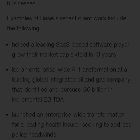
businesses.
Examples of Basel’s recent client work include
the following:
helped a leading SaaS-based software player
grow their market cap sixfold in 13 years
led an enterprise-wide AI transformation at a
leading global integrated oil and gas company
that identified and pursued $6 billion in
incremental EBITDA
launched an enterprise-wide transformation
for a leading health insurer seeking to address
policy headwinds