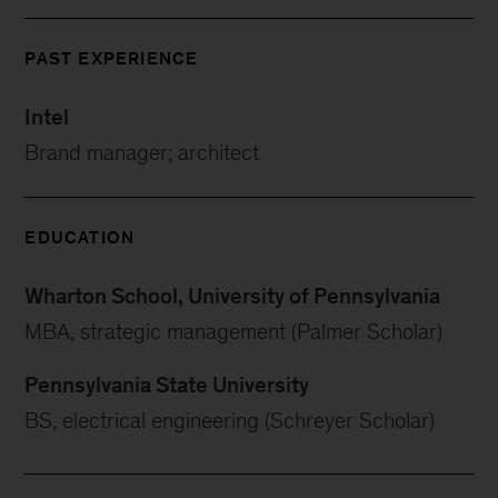
PAST EXPERIENCE
Intel
Brand manager; architect
EDUCATION
Wharton School, University of Pennsylvania
MBA, strategic management (Palmer Scholar)
Pennsylvania State University
BS, electrical engineering (Schreyer Scholar)