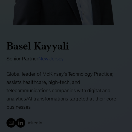
Basel Kayyali
Senior Partner
New Jersey
Global leader of McKinsey’s Technology Practice;
assists healthcare, high-tech, and
telecommunications companies with digital and
analytics/AI transformations targeted at their core
businesses
LinkedIn