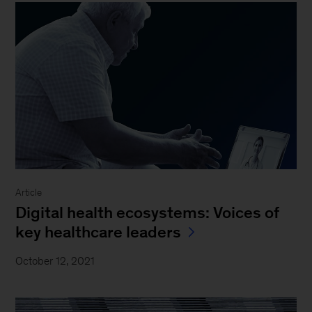
Article
Digital health ecosystems: Voices of
key healthcare leaders
October 12, 2021