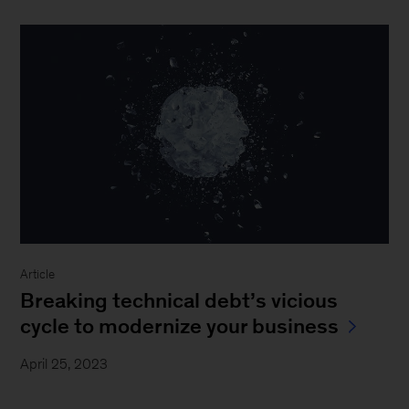
Article
Breaking technical debt’s vicious
cycle to modernize your business
April 25, 2023