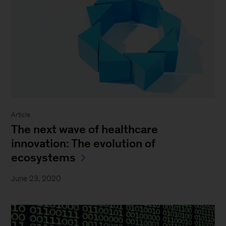
Article
The next wave of healthcare
innovation: The evolution of
ecosystems
June 23, 2020