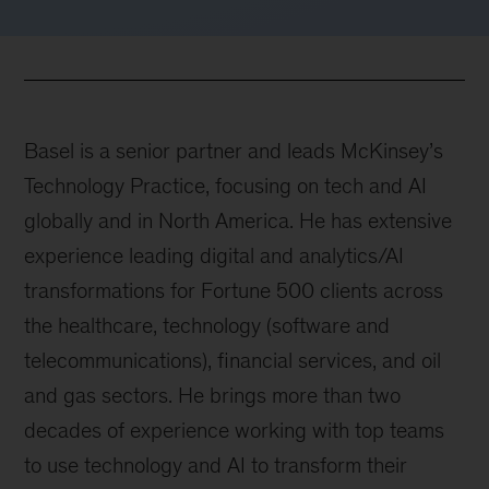
Basel is a senior partner and leads McKinsey’s
Technology Practice, focusing on tech and AI
globally and in North America. He has extensive
experience leading digital and analytics/AI
transformations for Fortune 500 clients across
the healthcare, technology (software and
telecommunications), financial services, and oil
and gas sectors. He brings more than two
decades of experience working with top teams
to use technology and AI to transform their