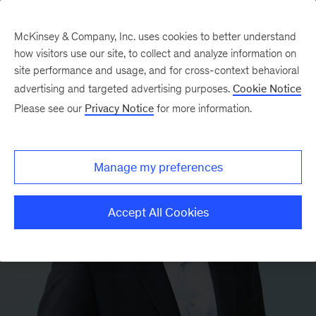
McKinsey & Company, Inc. uses cookies to better understand
how visitors use our site, to collect and analyze information on
site performance and usage, and for cross-context behavioral
advertising and targeted advertising purposes.
Cookie Notice
Please see our
Privacy Notice
for more information.
Manage my preferences
Accept All Cookies