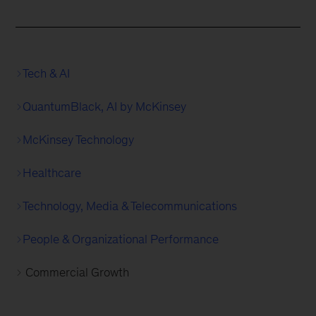
Tech & AI
QuantumBlack, AI by McKinsey
McKinsey Technology
Healthcare
Technology, Media & Telecommunications
People & Organizational Performance
Commercial Growth