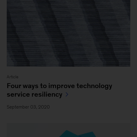
Article
Four ways to improve technology
service resiliency
September 03, 2020