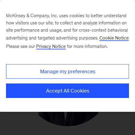
McKinsey & Company, Inc. uses cookies to better understand
how visitors use our site, to collect and analyze information on
site performance and usage, and for cross-context behavioral
advertising and targeted advertising purposes.
Cookie Notice
Please see our
Privacy Notice
for more information.
Manage my preferences
Accept All Cookies