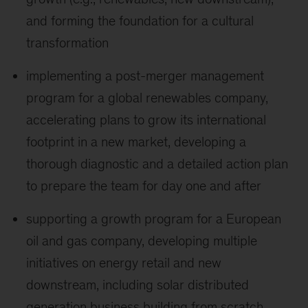
and forming the foundation for a cultural
transformation
implementing a post-merger management
program for a global renewables company,
accelerating plans to grow its international
footprint in a new market, developing a
thorough diagnostic and a detailed action plan
to prepare the team for day one and after
supporting a growth program for a European
oil and gas company, developing multiple
initiatives on energy retail and new
downstream, including solar distributed
generation business building from scratch