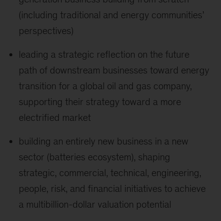
(including traditional and energy communities’
perspectives)
leading a strategic reflection on the future
path of downstream businesses toward energy
transition for a global oil and gas company,
supporting their strategy toward a more
electrified market
building an entirely new business in a new
sector (batteries ecosystem), shaping
strategic, commercial, technical, engineering,
people, risk, and financial initiatives to achieve
a multibillion-dollar valuation potential