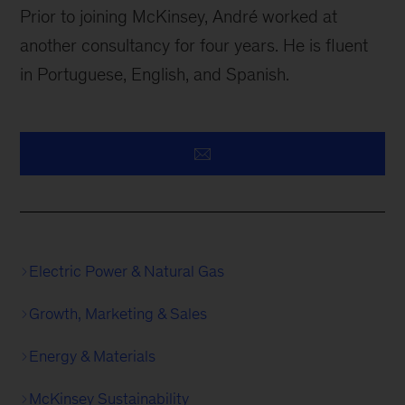
Prior to joining McKinsey, André worked at
another consultancy for four years. He is fluent
in Portuguese, English, and Spanish.
Electric Power & Natural Gas
Growth, Marketing & Sales
Energy & Materials
McKinsey Sustainability