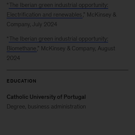
“
The Iberian green industrial opportunity:
Electrification and renewables
,” McKinsey &
Company, July 2024
“
The Iberian green industrial opportunity:
Biomethane
,” McKinsey & Company, August
2024
EDUCATION
Catholic University of Portugal
Degree, business administration