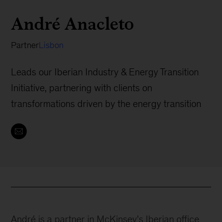
André Anacleto
Partner
Lisbon
Leads our Iberian Industry & Energy Transition
Initiative, partnering with clients on
transformations driven by the energy transition
André is a partner in McKinsey’s Iberian office