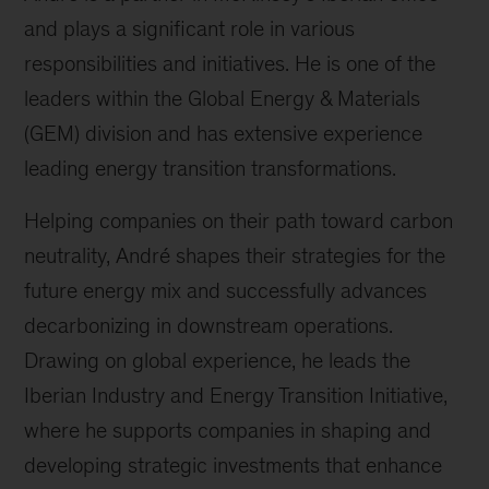
and plays a significant role in various
responsibilities and initiatives. He is one of the
leaders within the Global Energy & Materials
(GEM) division and has extensive experience
leading energy transition transformations.
Helping companies on their path toward carbon
neutrality, André shapes their strategies for the
future energy mix and successfully advances
decarbonizing in downstream operations.
Drawing on global experience, he leads the
Iberian Industry and Energy Transition Initiative,
where he supports companies in shaping and
developing strategic investments that enhance