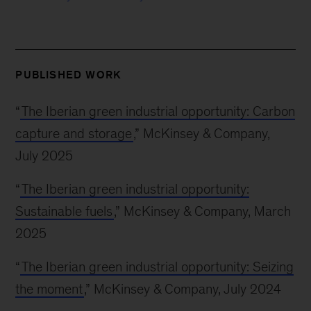
PUBLISHED WORK
“
The Iberian green industrial opportunity: Carbon
capture and storage
,” McKinsey & Company,
July 2025
“
The Iberian green industrial opportunity:
Sustainable fuels
,” McKinsey & Company, March
2025
“
The Iberian green industrial opportunity: Seizing
the moment
,” McKinsey & Company, July 2024