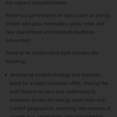
the region’s competitiveness.
André is a go-to expert on topics such as energy
(power and gas), renewables, grids, retail, and
new downstream and materials (batteries
ecosystem).
Some of his recent client work includes the
following:
developing multiple strategy and business
plans for a major European utility, shaping the
path toward net zero and challenging its
presence across the energy value chain and
current geographies, exploring new avenues of
growth (e.g., renewables, new downstream),