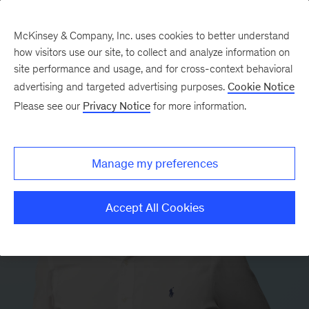
McKinsey & Company, Inc. uses cookies to better understand
how visitors use our site, to collect and analyze information on
site performance and usage, and for cross-context behavioral
advertising and targeted advertising purposes.
Cookie Notice
Please see our
Privacy Notice
for more information.
Manage my preferences
Accept All Cookies