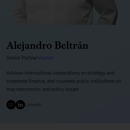
Alejandro Beltrán
Senior Partner
Madrid
Advises international corporations on strategy and
corporate finance, and counsels public institutions on
macroeconomic and policy issues
LinkedIn