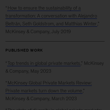
“
How to ensure the sustainability of a
transformation: A conversation with Alejandro
Beltrán, Seth Goldstrom, and Matthias Winter
,”
McKinsey & Company, July 2019
PUBLISHED WORK
“
Top trends in global private markets
,” McKinsey
& Company, May 2023
“
McKinsey Global Private Markets Review:
Private markets turn down the volume
,”
McKinsey & Company, March 2023