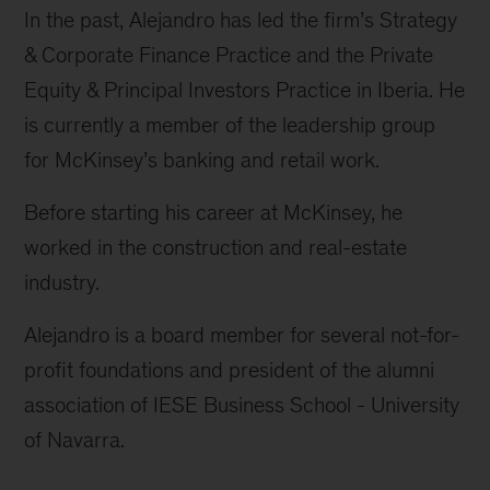
In the past, Alejandro has led the firm’s Strategy
& Corporate Finance Practice and the Private
Equity & Principal Investors Practice in Iberia. He
is currently a member of the leadership group
for McKinsey’s banking and retail work.
Before starting his career at McKinsey, he
worked in the construction and real-estate
industry.
Alejandro is a board member for several not-for-
profit foundations and president of the alumni
association of IESE Business School - University
of Navarra.