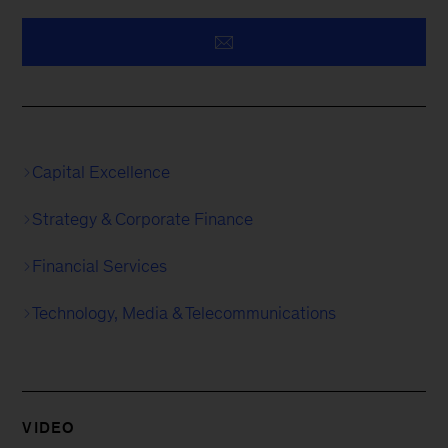
Capital Excellence
Strategy & Corporate Finance
Financial Services
Technology, Media & Telecommunications
VIDEO