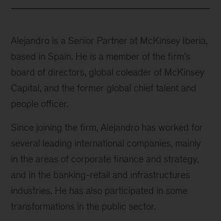
Alejandro is a Senior Partner at McKinsey Iberia,
based in Spain. He is a member of the firm’s
board of directors, global coleader of McKinsey
Capital, and the former global chief talent and
people officer.
Since joining the firm, Alejandro has worked for
several leading international companies, mainly
in the areas of corporate finance and strategy,
and in the banking-retail and infrastructures
industries. He has also participated in some
transformations in the public sector.