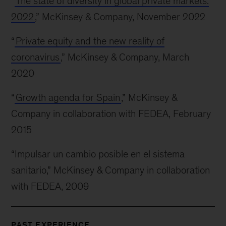
“
The state of diversity in global private markets:
2022
,” McKinsey & Company, November 2022
“
Private equity and the new reality of
coronavirus
,” McKinsey & Company, March
2020
“
Growth agenda for Spain
,” McKinsey &
Company in collaboration with FEDEA, February
2015
“Impulsar un cambio posible en el sistema
sanitario,” McKinsey & Company in collaboration
with FEDEA, 2009
PAST EXPERIENCE