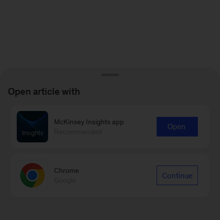
Open article with
McKinsey Insights app
Open
Recommended
Chrome
Continue
Google