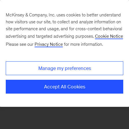
McKinsey & Company, Inc. uses cookies to better understand
how visitors use our site, to collect and analyze information on
There was a problem loading this section.
site performance and usage, and for cross-context behavioral
advertising and targeted advertising purposes.
Cookie Notice
Please see our
Privacy Notice
for more information.
Sign
up
for
Manage my preferences
emails
on
Accept All Cookies
new
Marketing
&
Sales
articles