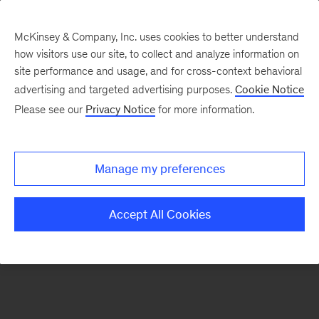
McKinsey & Company, Inc. uses cookies to better understand
how visitors use our site, to collect and analyze information on
There was a problem loading this section.
site performance and usage, and for cross-context behavioral
advertising and targeted advertising purposes.
Cookie Notice
Please see our
Privacy Notice
for more information.
Sign
up
for
Manage my preferences
emails
on
Accept All Cookies
new
Marketing
&
Sales
articles