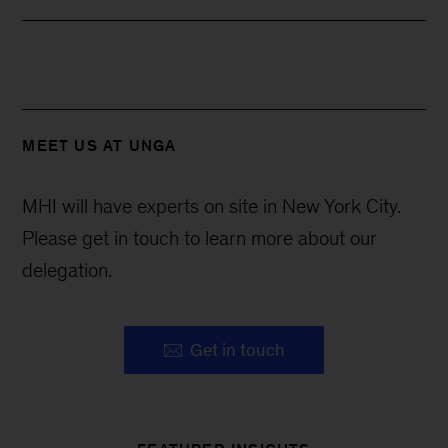
MEET US AT UNGA
MHI will have experts on site in New York City.
Please get in touch to learn more about our
delegation.
Get in touch