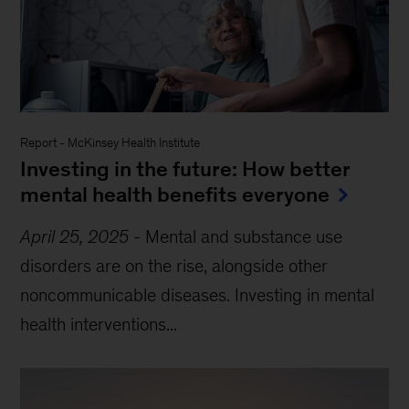
Report
-
McKinsey Health Institute
Investing in the future: How better
mental health benefits everyone
April 25, 2025
-
Mental and substance use
disorders are on the rise, alongside other
noncommunicable diseases. Investing in mental
health interventions...