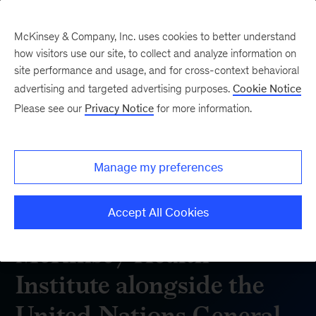
McKinsey & Company, Inc. uses cookies to better understand
how visitors use our site, to collect and analyze information on
site performance and usage, and for cross-context behavioral
advertising and targeted advertising purposes.
Cookie Notice
Please see our
Privacy Notice
for more information.
Manage my preferences
Accept All Cookies
McKinsey Health
Institute alongside the
United Nations General