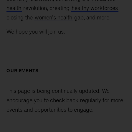
health
revolution, creating
healthy workforces
,
closing the
women’s health
gap, and more.
We hope you will join us.
OUR EVENTS
This page is being continually updated. We
encourage you to check back regularly for more
events and opportunities to engage.