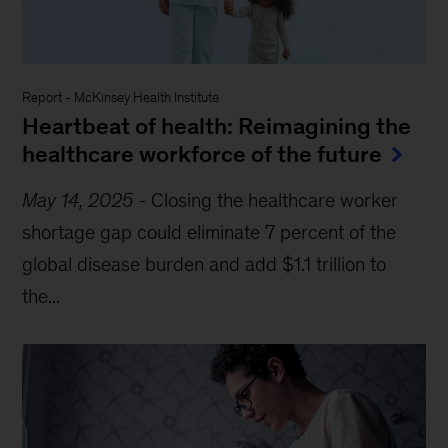
Report
-
McKinsey Health Institute
Heartbeat of health: Reimagining the
healthcare workforce of the future
May 14, 2025
-
Closing the healthcare worker
shortage gap could eliminate 7 percent of the
global disease burden and add $1.1 trillion to
the...