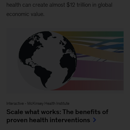
health can create almost $12 trillion in global
economic value.
Interactive
-
McKinsey Health Institute
Scale what works: The benefits of
proven health interventions