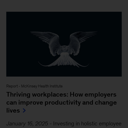
Report
-
McKinsey Health Institute
Thriving workplaces: How employers
can improve productivity and change
lives
January 16, 2025
-
Investing in holistic employee