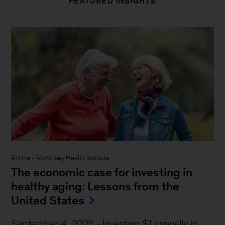
FEATURED INSIGHTS
Article
-
McKinsey Health Institute
The economic case for investing in
healthy aging: Lessons from the
United States
September 4, 2025
-
Investing $1 annually in