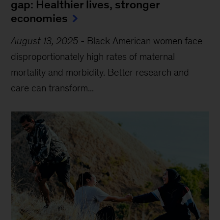
gap: Healthier lives, stronger
economies
August 13, 2025
-
Black American women face
disproportionately high rates of maternal
mortality and morbidity. Better research and
care can transform...