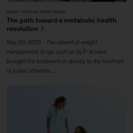
Report
-
McKinsey Health Institute
The path toward a metabolic health
revolution
May 20, 2025
-
The advent of weight
management drugs such as GLP-1s have
brought the treatment of obesity to the forefront
of public attention,...