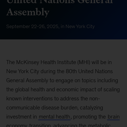
Assembly
September 22-26, 2025, in New York City
The McKinsey Health Institute (MHI) will be in
New York City during the 80th United Nations
General Assembly to engage on topics including
the global health and economic impact of scaling
known interventions to address the non-
communicable disease burden, catalyzing
investment in
mental health
, promoting the
brain
economy
transition, advancing the
metabolic