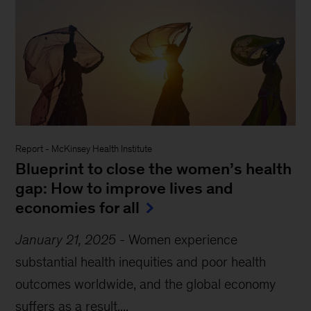
Report
-
McKinsey Health Institute
Blueprint to close the women’s health
gap: How to improve lives and
economies for all
January 21, 2025
-
Women experience
substantial health inequities and poor health
outcomes worldwide, and the global economy
suffers as a result....