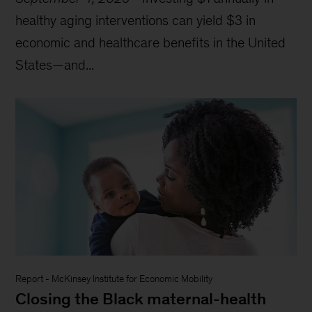
healthy aging interventions can yield $3 in
economic and healthcare benefits in the United
States—and...
Report
-
McKinsey Institute for Economic Mobility
Closing the Black maternal-health