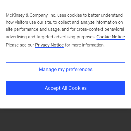
McKinsey & Company, Inc. uses cookies to better understand
how visitors use our site, to collect and analyze information on
There was a problem loading this section.
site performance and usage, and for cross-context behavioral
advertising and targeted advertising purposes.
Cookie Notice
Please see our
Privacy Notice
for more information.
Sign
up
for
Manage my preferences
new
articles
Accept All Cookies
from
the
McKinsey
Health
Institute