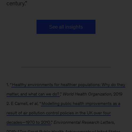
century.”
See all insights
1. “
Healthy environments for healthier populations: Why do they
matter, and what can we do?
,”
World Health Organization,
2019
2. E Carnell,
et al
, “
Modelling public health improvements as a
result of air pollution control policies in the UK over four
decades—1970 to 2010
,”
Environmental Research Letters
,
2019; “
Ten Great Public Health Achievements—United States,