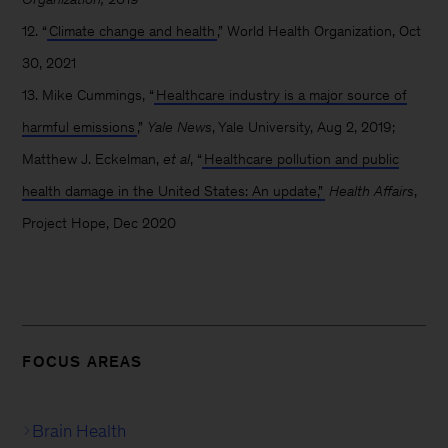
12. “
Climate change and health
,” World Health Organization, Oct
30, 2021
13. Mike Cummings, “
Healthcare industry is a major source of
harmful emissions
,”
Yale News
, Yale University, Aug 2, 2019;
Matthew J. Eckelman,
et al
, “
Healthcare pollution and public
health damage in the United States: An update,”
Health Affairs
,
Project Hope, Dec 2020
FOCUS AREAS
Brain Health