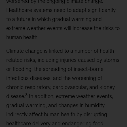
worsened by the ongoing climate change.
Healthcare systems need to adapt significantly
to a future in which gradual warming and
extreme weather events will increase the risks to
human health.
Climate change is linked to a number of health-
related risks, including injuries caused by storms
or flooding, the spreading of insect-borne
infectious diseases, and the worsening of
chronic respiratory, cardiovascular, and kidney
3
disease.
In addition, extreme weather events,
gradual warming, and changes in humidity
indirectly affect human health by disrupting
healthcare delivery and endangering food