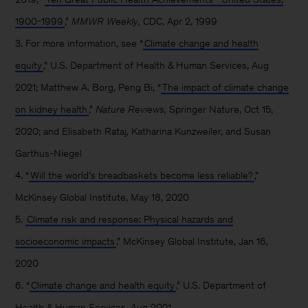
1900-1999
,”
MMWR Weekly,
CDC, Apr 2, 1999
3. For more information, see “
Climate change and health
equity
,” U.S. Department of Health & Human Services, Aug
2021; Matthew A. Borg, Peng Bi, “
The impact of climate change
on kidney health
,”
Nature Reviews,
Springer Nature, Oct 15,
2020; and Elisabeth Rataj, Katharina Kunzweiler, and Susan
Garthus-Niegel
4. “
Will the world’s breadbaskets become less reliable?
,”
McKinsey Global Institute, May 18, 2020
5.
Climate risk and response: Physical hazards and
socioeconomic impacts
,” McKinsey Global Institute, Jan 16,
2020
6. “
Climate change and health equity
,” U.S. Department of
Health & Human Services, Aug 2021