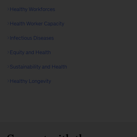
Healthy Workforces
Health Worker Capacity
Infectious Diseases
Equity and Health
Sustainability and Health
Healthy Longevity