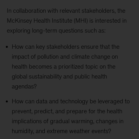
In collaboration with relevant stakeholders, the
McKinsey Health Institute (MHI) is interested in
exploring long-term questions such as:
How can key stakeholders ensure that the
impact of pollution and climate change on
health becomes a prioritized topic on the
global sustainability and public health
agendas?
How can data and technology be leveraged to
prevent, predict, and prepare for the health
implications of gradual warming, changes in
humidity, and extreme weather events?