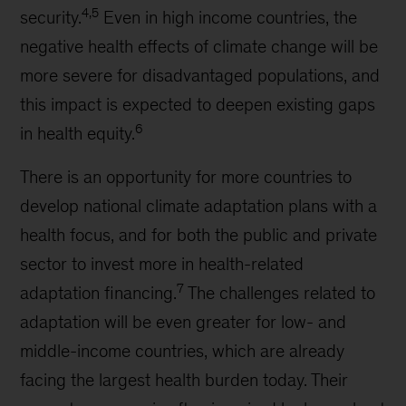
4,5
security.
Even in high income countries, the
negative health effects of climate change will be
more severe for disadvantaged populations, and
this impact is expected to deepen existing gaps
6
in health equity.
There is an opportunity for more countries to
develop national climate adaptation plans with a
health focus, and for both the public and private
sector to invest more in health-related
7
adaptation financing.
The challenges related to
adaptation will be even greater for low- and
middle-income countries, which are already
facing the largest health burden today. Their