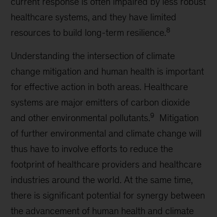
current response is often impaired by less robust
healthcare systems, and they have limited
8
resources to build long-term resilience.
Understanding the intersection of climate
change mitigation and human health is important
for effective action in both areas. Healthcare
systems are major emitters of carbon dioxide
9
and other environmental pollutants.
Mitigation
of further environmental and climate change will
thus have to involve efforts to reduce the
footprint of healthcare providers and healthcare
industries around the world. At the same time,
there is significant potential for synergy between
the advancement of human health and climate