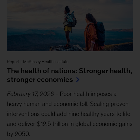
Report
-
McKinsey Health Institute
The health of nations: Stronger health,
stronger economies
February 17, 2026
-
Poor health imposes a
heavy human and economic toll. Scaling proven
interventions could add nine healthy years to life
and deliver $12.5 trillion in global economic gains
by 2050.