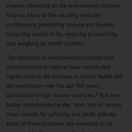
Human influences on the environment continue
to grow. Many of the resulting risks are
continuously generating disease and injuries,
impacting quality of life, reducing productivity,
1
and weighing on health systems.
The reduction of environmental pollution and
advancements in hygiene have contributed
significantly to the increase in human health and
life expectancy over the last 150 years,
2
particularly in high-income countries.
But even
today, contaminated water, food, and air remain
major causes for suffering and death globally.
Many of these problems are expected to be