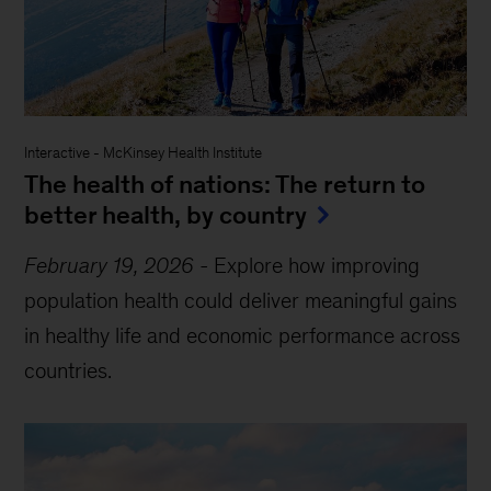
Interactive
-
McKinsey Health Institute
The health of nations: The return to
better health, by country
February 19, 2026
-
Explore how improving
population health could deliver meaningful gains
in healthy life and economic performance across
countries.