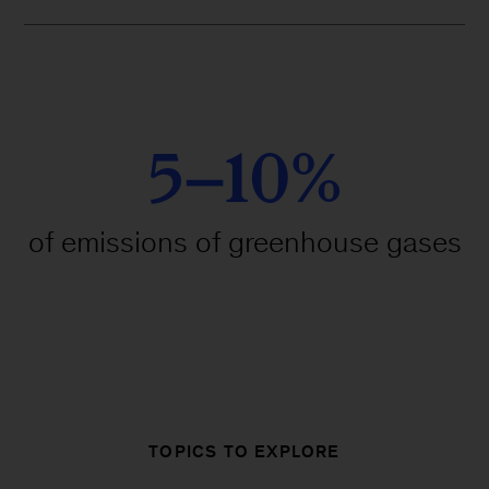
5–10%
of emissions of greenhouse gases
TOPICS TO EXPLORE