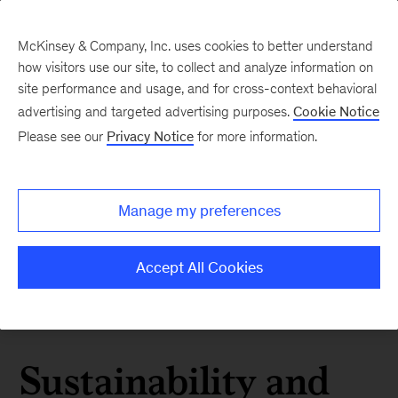
McKinsey & Company, Inc. uses cookies to better understand
how visitors use our site, to collect and analyze information on
site performance and usage, and for cross-context behavioral
advertising and targeted advertising purposes.
Cookie Notice
Please see our
Privacy Notice
for more information.
Manage my preferences
Accept All Cookies
Sustainability and