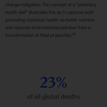
change mitigation. The concept of a “planetary
health diet” illustrates this as it captures both
promoting individual health via better nutrition
and reduced environmental pollution from a
10
transformation of food production.
23%
of all global deaths