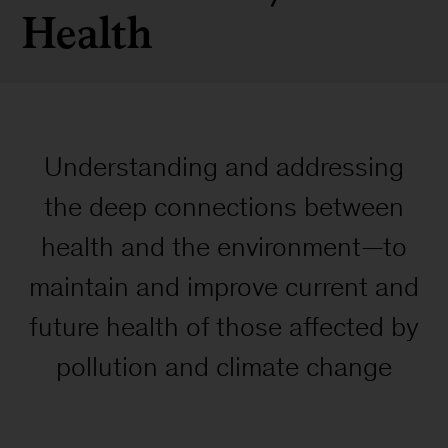
Health
Understanding and addressing
the deep connections between
health and the environment—to
maintain and improve current and
future health of those affected by
pollution and climate change