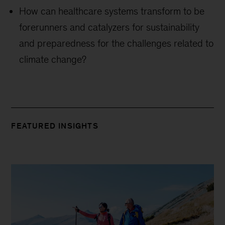
How can healthcare systems transform to be
forerunners and catalyzers for sustainability
and preparedness for the challenges related to
climate change?
FEATURED INSIGHTS