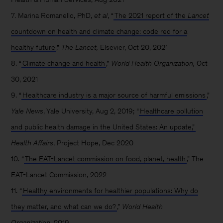
7. Marina Romanello, PhD,
et al
, “
The 2021 report of the
Lancet
countdown on health and climate change: code red for a
healthy future
,”
The Lancet,
Elsevier, Oct 20, 2021
8. “
Climate change and health
,”
World Health Organization,
Oct
30, 2021
9. “
Healthcare industry is a major source of harmful emissions
,”
Yale News
, Yale University, Aug 2, 2019; “
Healthcare pollution
and public health damage in the United States: An update,”
Health Affairs
, Project Hope, Dec 2020
10. “
The EAT-Lancet commission on food, planet, health
,” The
EAT-Lancet Commission, 2022
11. “
Healthy environments for healthier populations: Why do
they matter, and what can we do?
,”
World Health
Organization,
2019