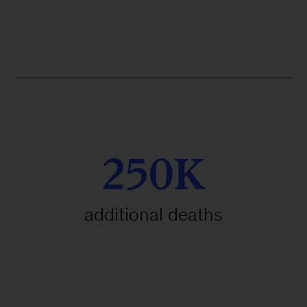
250K
additional deaths