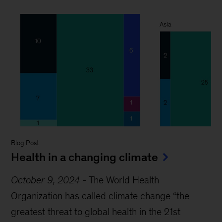
Blog Post
Health in a changing climate
October 9, 2024
-
The World Health
Organization has called climate change “the
greatest threat to global health in the 21st