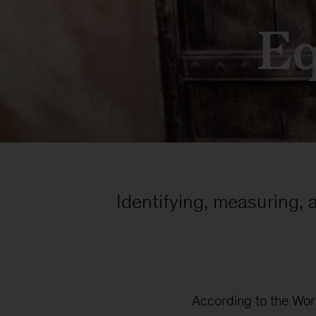
Eq
Identifying, measuring, 
According to the Worl