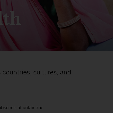
lth
 countries, cultures, and
 absence of unfair and