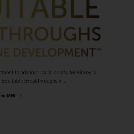
ment to advance racial equity, McKinsey is
 Equitable Breakthroughs in...
and MHI