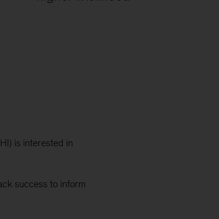
I) is interested in
ack success to inform