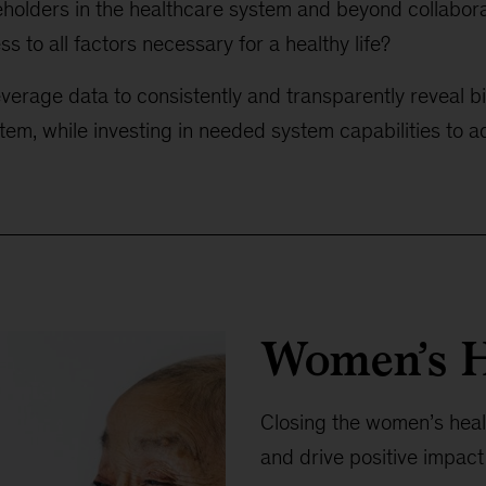
holders in the healthcare system and beyond collabor
s to all factors necessary for a healthy life?
erage data to consistently and transparently reveal bi
tem, while investing in needed system capabilities to 
Women’s H
Closing the women’s healt
and drive positive impact