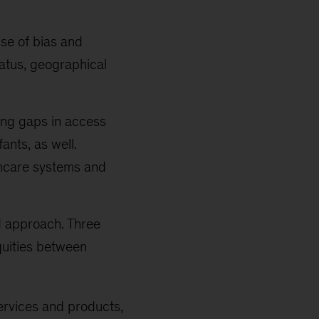
se of bias and
tatus, geographical
cing gaps in access
ants, as well.
thcare systems and
d approach. Three
equities between
services and products,