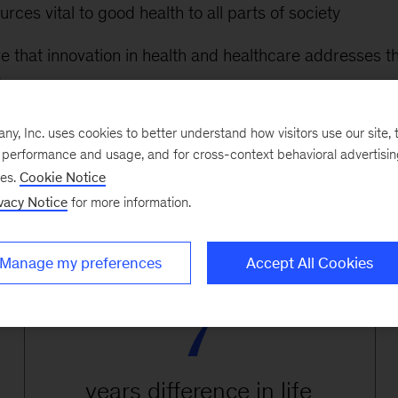
rces vital to good health to all parts of society
re that innovation in health and healthcare addresses t
d
r engage underserved communities and to help them es
, Inc. uses cookies to better understand how visitors use our site, t
with health care providers
e performance and usage, and for cross-context behavioral advertisi
ses.
Cookie Notice
vacy Notice
for more information.
Manage my preferences
Accept All Cookies
7
years difference in life