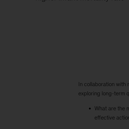
In collaboration with 
exploring long-term q
What are the m
effective acti