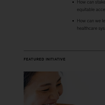
How can stake
equitable acces
How can we lev
healthcare sys
FEATURED INITIATIVE