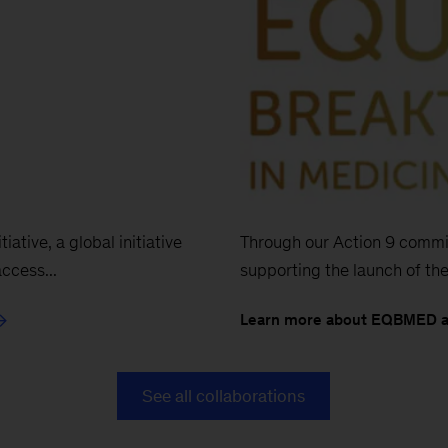
Through our Action 9 commit
iative, a global initiative
supporting the launch of the
ccess...
Learn more about EQBMED 
See all collaborations