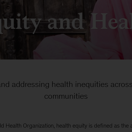
uity and Hea
and addressing health inequities across
communities
d Health Organization, health equity is defined as the