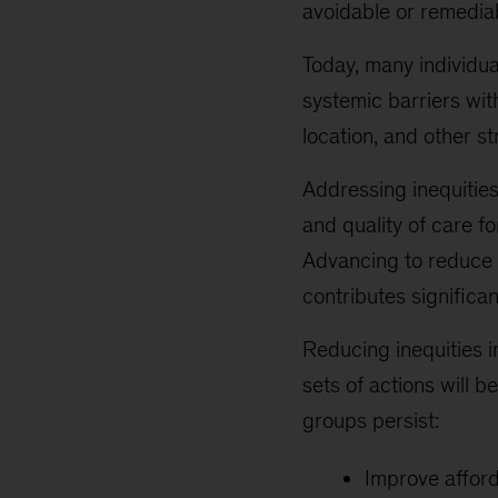
avoidable or remedia
Today, many individu
systemic barriers wit
location, and other st
Addressing inequities
and quality of care f
Advancing to reduce 
contributes significa
Reducing inequities i
sets of actions will b
groups persist:
Improve afford