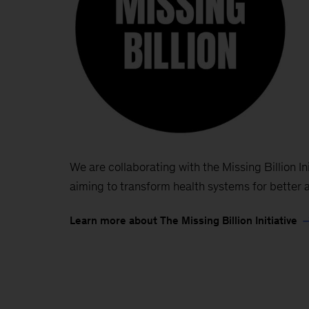
We are collaborating with the Missing Billion Init
aiming to transform health systems for better a
Learn more about The Missing Billion Initiative