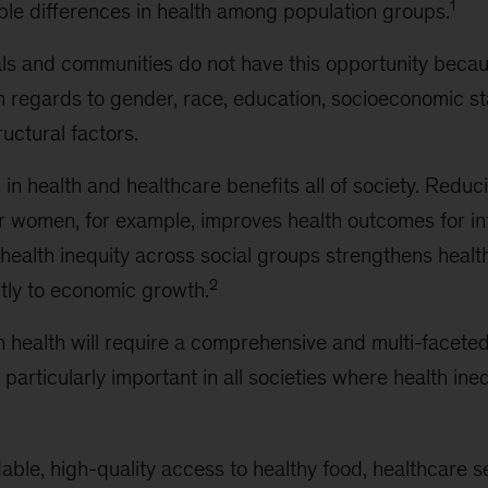
1
ble differences in health among population groups.
als and communities do not have this opportunity becau
h regards to gender, race, education, socioeconomic s
ructural factors.
 in health and healthcare benefits all of society. Redu
or women, for example, improves health outcomes for inf
health inequity across social groups strengthens heal
2
ntly to economic growth.
n health will require a comprehensive and multi-facete
e particularly important in all societies where health in
able, high-quality access to healthy food, healthcare 