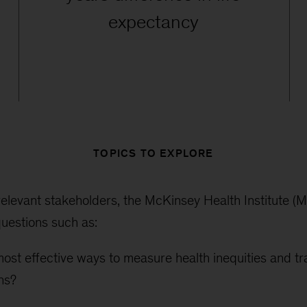
expectancy
TOPICS TO EXPLORE
relevant stakeholders, the McKinsey Health Institute (MH
uestions such as:
ost effective ways to measure health inequities and tr
ons?