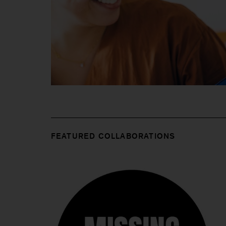
FEATURED COLLABORATIONS