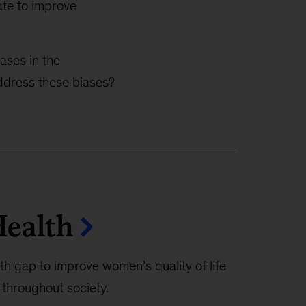
ate to improve
ases in the
address these biases?
ealth
h gap to improve women’s quality of life
 throughout society.