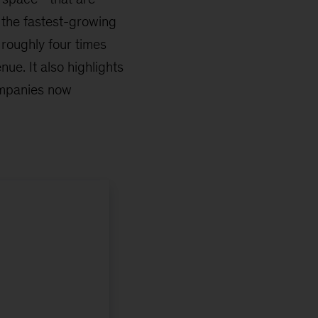
e the fastest-growing
roughly four times
nue. It also highlights
ompanies now