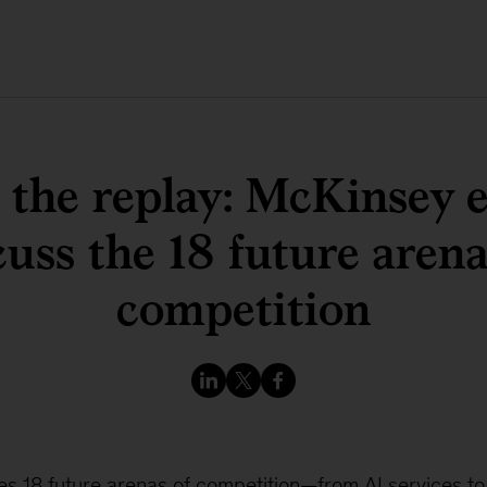
the replay: McKinsey 
cuss the 18 future arena
competition
ies 18 future arenas of competition—from AI services t