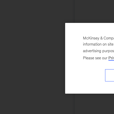
McKinsey & Company
information on sit
advertising purpo
Please see our
Pri