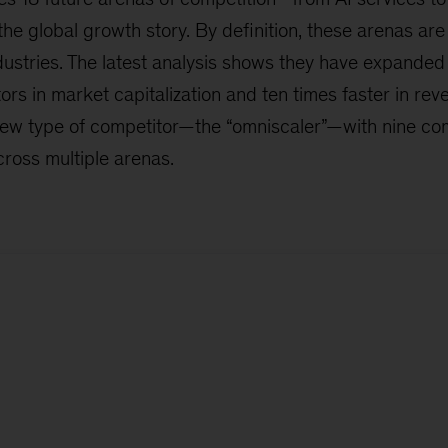
the global growth story. By definition, these arenas ar
ustries. The latest analysis shows they have expanded 
ors in market capitalization and ten times faster in reve
new type of competitor—the “omniscaler”—with nine c
ross multiple arenas.