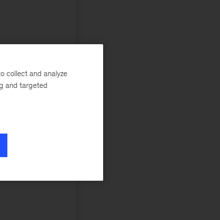
o collect and analyze
ng and targeted