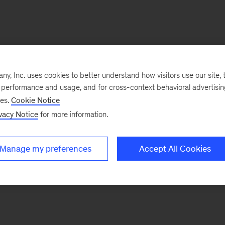
, Inc. uses cookies to better understand how visitors use our site, t
e performance and usage, and for cross-context behavioral advertisi
ses.
Cookie Notice
vacy Notice
for more information.
Manage my preferences
Accept All Cookies