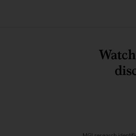
Watch 
dis
MGI research identif