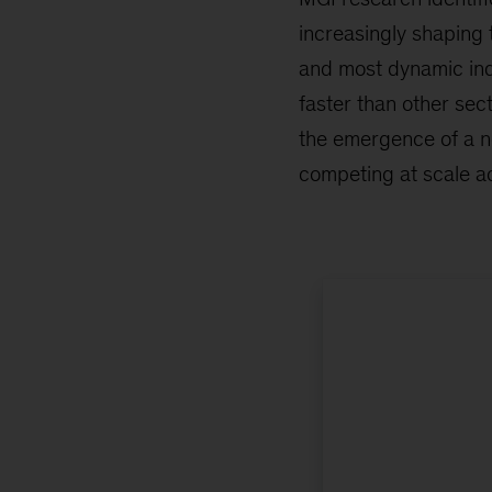
increasingly shaping 
and most dynamic ind
faster than other sect
the emergence of a 
competing at scale ac