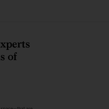
experts
s of
o space—that are