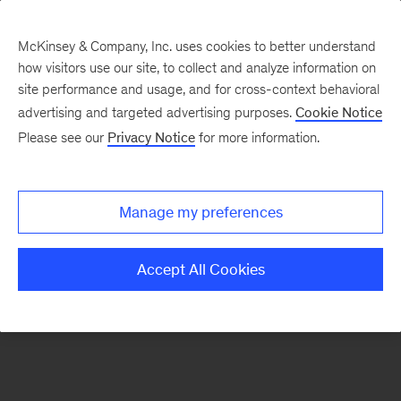
McKinsey & Company, Inc. uses cookies to better understand
how visitors use our site, to collect and analyze information on
There was a problem loading this section.
site performance and usage, and for cross-context behavioral
advertising and targeted advertising purposes.
Cookie Notice
Please see our
Privacy Notice
for more information.
Manage my preferences
Accept All Cookies