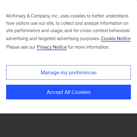
McKinsey & Company, Inc. uses cookies to better understand
how visitors use our site, to collect and analyze information on
There was a problem loading this section.
site performance and usage, and for cross-context behavioral
advertising and targeted advertising purposes.
Cookie Notice
Please see our
Privacy Notice
for more information.
Manage my preferences
Accept All Cookies