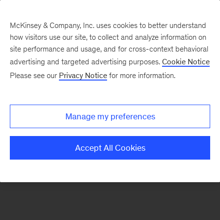
McKinsey & Company, Inc. uses cookies to better understand
how visitors use our site, to collect and analyze information on
There was a problem loading this section.
site performance and usage, and for cross-context behavioral
advertising and targeted advertising purposes.
Cookie Notice
Please see our
Privacy Notice
for more information.
Manage my preferences
Accept All Cookies