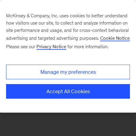
McKinsey & Company, Inc. uses cookies to better understand
how visitors use our site, to collect and analyze information on
There was a problem loading this section.
site performance and usage, and for cross-context behavioral
advertising and targeted advertising purposes.
Cookie Notice
Please see our
Privacy Notice
for more information.
Manage my preferences
Accept All Cookies