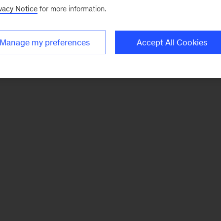
vacy Notice
for more information.
Manage my preferences
Accept All Cookies