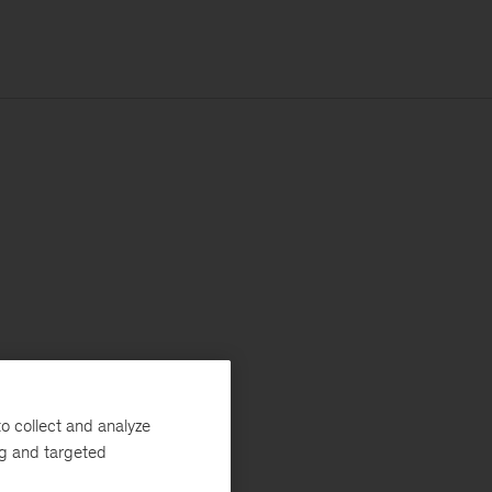
o collect and analyze
ng and targeted