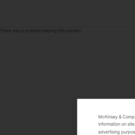
There was a problem loading this section.
McKinsey & Company
information on sit
advertising purpo