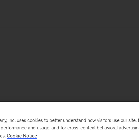
, Inc. uses cookies to better understand how visitors use our site, t
e performance and usage, and for cross-context behavioral advertisi
ses.
Cookie Notice