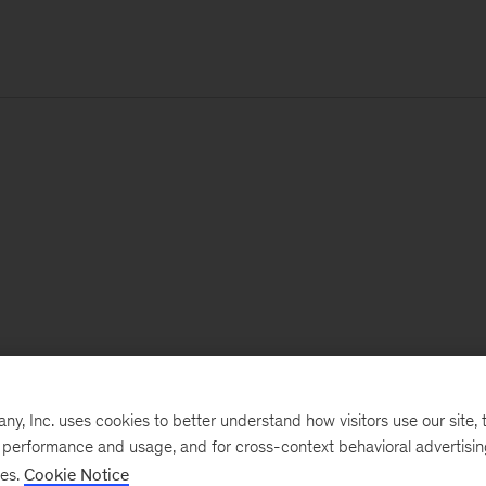
, Inc. uses cookies to better understand how visitors use our site, t
e performance and usage, and for cross-context behavioral advertisi
ses.
Cookie Notice