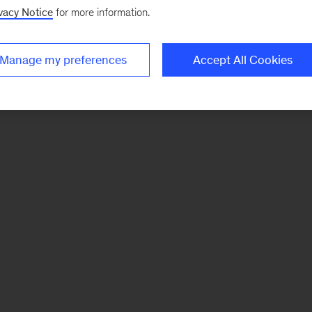
vacy Notice
for more information.
Manage my preferences
Accept All Cookies