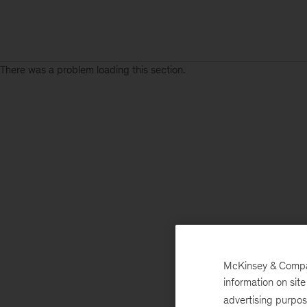
There was a problem loading this section.
McKinsey & Company
information on sit
advertising purpo