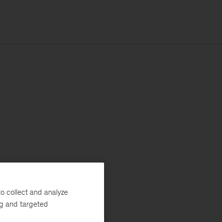
o collect and analyze
ng and targeted