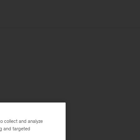
o collect and analyze
ng and targeted