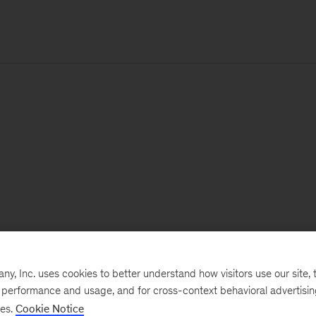
, Inc. uses cookies to better understand how visitors use our site, t
e performance and usage, and for cross-context behavioral advertisi
ses.
Cookie Notice