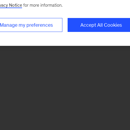
vacy Notice
for more information.
Manage my preferences
Accept All Cookies