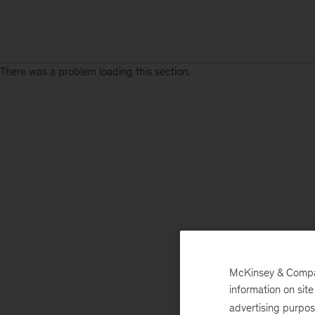
There was a problem loading this section.
McKinsey & Company
information on sit
advertising purpo