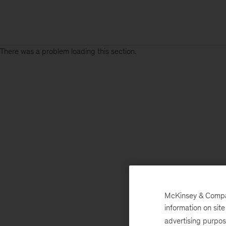
There was a problem loading this section.
McKinsey & Company
information on sit
advertising purpo