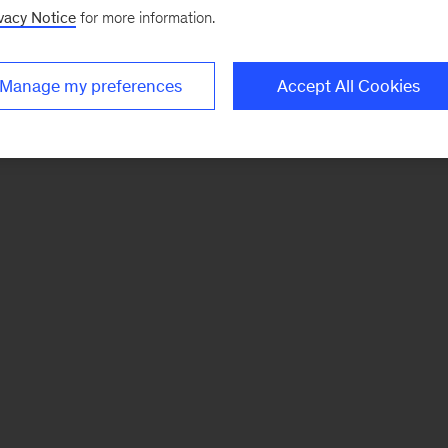
vacy Notice
for more information.
Manage my preferences
Accept All Cookies