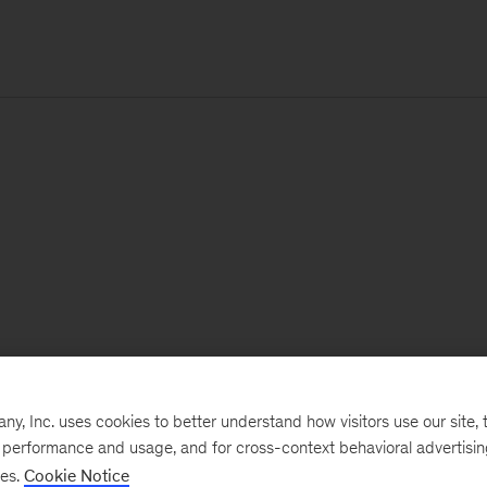
, Inc. uses cookies to better understand how visitors use our site, t
e performance and usage, and for cross-context behavioral advertisi
ses.
Cookie Notice