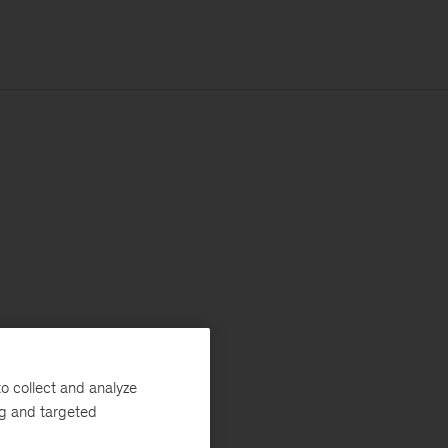
o collect and analyze
ng and targeted