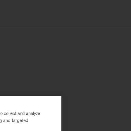
o collect and analyze
ng and targeted