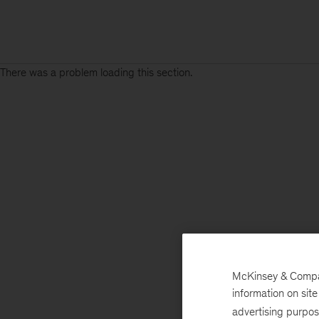
There was a problem loading this section.
McKinsey & Company
information on sit
advertising purpo