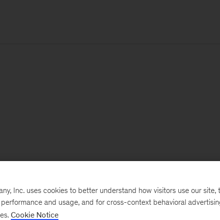
, Inc. uses cookies to better understand how visitors use our site, t
e performance and usage, and for cross-context behavioral advertisi
ses.
Cookie Notice