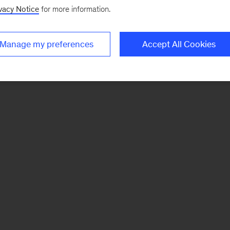
vacy Notice
for more information.
Manage my preferences
Accept All Cookies