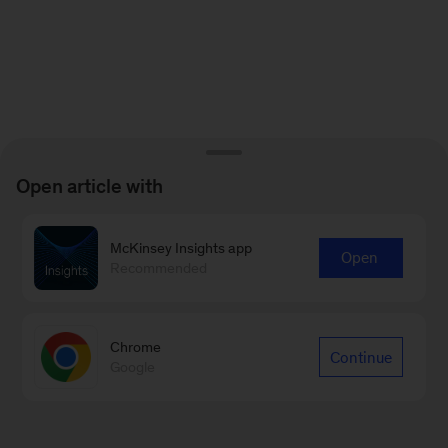
Open article with
McKinsey Insights app
Open
Recommended
Chrome
Continue
Google