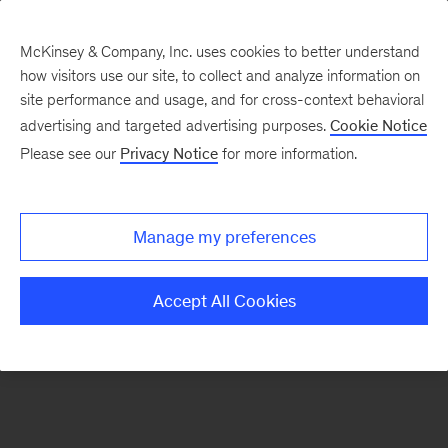
McKinsey & Company, Inc. uses cookies to better understand
how visitors use our site, to collect and analyze information on
There was a problem loading this section.
site performance and usage, and for cross-context behavioral
advertising and targeted advertising purposes.
Cookie Notice
Please see our
Privacy Notice
for more information.
Sign
up
for
Manage my preferences
our
Monthly
Accept All Cookies
Highlights